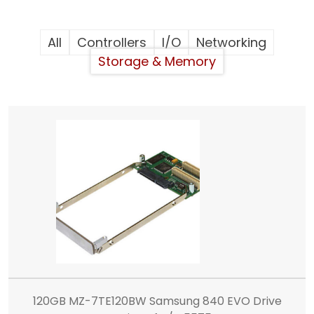
All
Controllers
I/O
Networking
Storage & Memory
120GB MZ-7TE120BW Samsung 840 EVO Drive