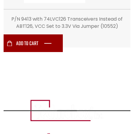
P/N 9413 with 74LVC126 Transceivers Instead of
ABT126, VCC Set to 3.3V Via Jumper (10552)
ADD TO CART