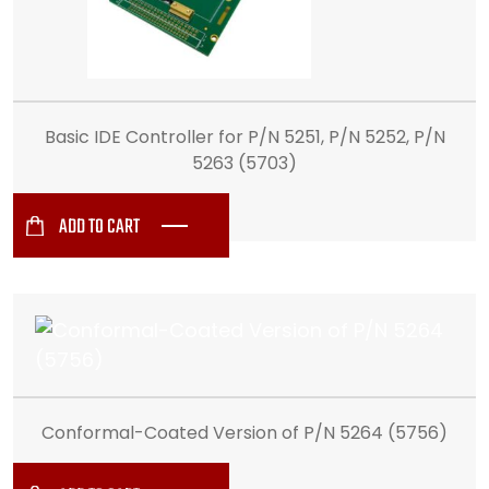
Basic IDE Controller for P/N 5251, P/N 5252, P/N
5263 (5703)
ADD TO CART
Conformal-Coated Version of P/N 5264 (5756)