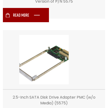
Version of P/N 5575
READ MORE
2.5-Inch SATA Disk Drive Adapter PMC (w/o
Media) (5575)