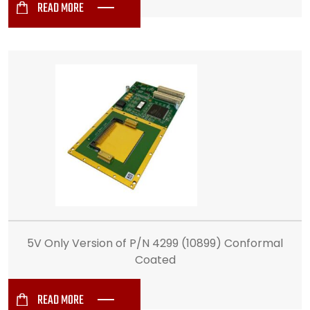
READ MORE
5V Only Version of P/N 4299 (10899) Conformal
Coated
READ MORE