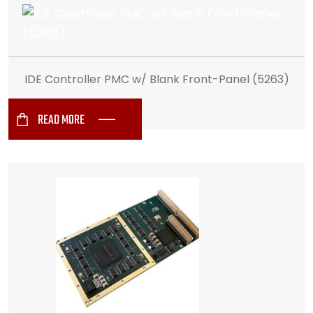
IDE Controller PMC w/ Blank Front-Panel (5263)
READ MORE