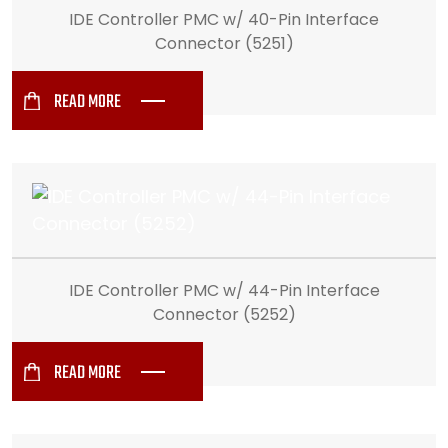
IDE Controller PMC w/ 40-Pin Interface
Connector (5251)
READ MORE
IDE Controller PMC w/ 44-Pin Interface
Connector (5252)
READ MORE