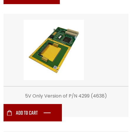
5V Only Version of P/N 4299 (4638)
ADD TO CART