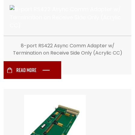
8-port RS422 Async Comm Adapter w/
Termination on Receive Side Only (Acrylic CC)
READ MORE