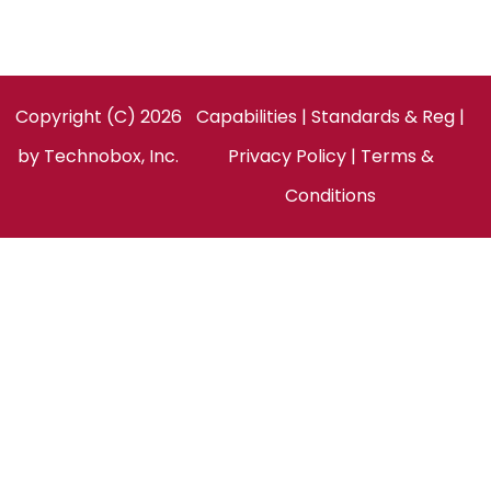
Facebook
LinkedIn
Twitter
Copyright (C) 2026
Capabilities
|
Standards & Reg
|
by
Technobox, Inc.
Privacy Policy
|
Terms &
Conditions