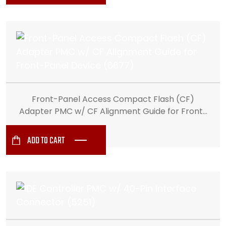
Front-Panel Access Compact Flash (CF)
Adapter PMC w/ CF Alignment Guide for Front-
Panel Device (6677)
ADD TO CART