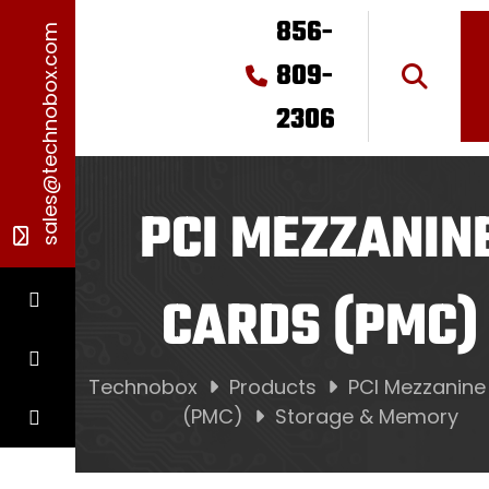
856-
sales@technobox.com
809-
2306
PCI MEZZANIN
CARDS (PMC)
Technobox
Products
PCI Mezzanine
(PMC)
Storage & Memory