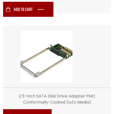
ADD TO CART
2.5-Inch SATA Disk Drive Adapter PMC
Conformally-Coated (w/o Media)