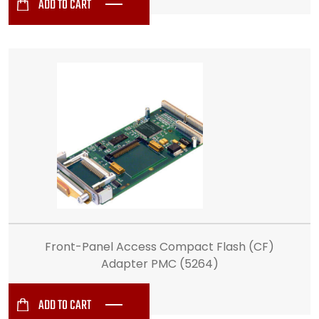
ADD TO CART
Front-Panel Access Compact Flash (CF)
Adapter PMC (5264)
ADD TO CART