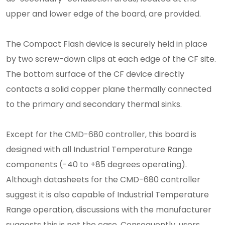
upper and lower edge of the board, are provided.
The Compact Flash device is securely held in place
by two screw-down clips at each edge of the CF site.
The bottom surface of the CF device directly
contacts a solid copper plane thermally connected
to the primary and secondary thermal sinks.
Except for the CMD-680 controller, this board is
designed with all Industrial Temperature Range
components (-40 to +85 degrees operating).
Although datasheets for the CMD-680 controller
suggest it is also capable of Industrial Temperature
Range operation, discussions with the manufacturer
suggests this is not the case. Consequently, users