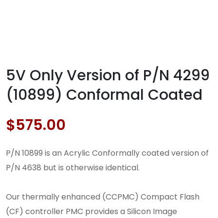
5V Only Version of P/N 4299
(10899) Conformal Coated
$
575.00
P/N 10899 is an Acrylic Conformally coated version of
P/N 4638 but is otherwise identical.
Our thermally enhanced (CCPMC) Compact Flash
(CF) controller PMC provides a Silicon Image