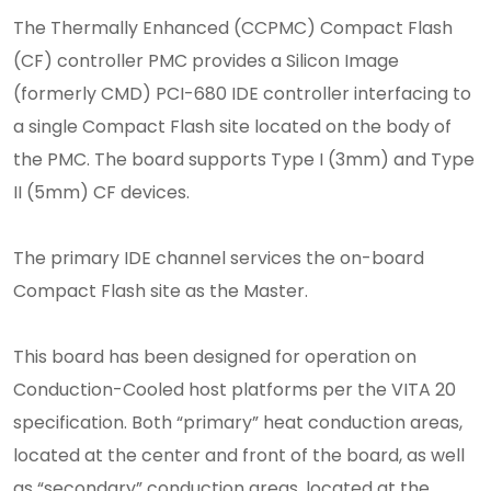
The Thermally Enhanced (CCPMC) Compact Flash
(CF) controller PMC provides a Silicon Image
(formerly CMD) PCI-680 IDE controller interfacing to
a single Compact Flash site located on the body of
the PMC. The board supports Type I (3mm) and Type
II (5mm) CF devices.
The primary IDE channel services the on-board
Compact Flash site as the Master.
This board has been designed for operation on
Conduction-Cooled host platforms per the VITA 20
specification. Both “primary” heat conduction areas,
located at the center and front of the board, as well
as “secondary” conduction areas, located at the