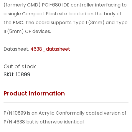
(formerly CMD) PCI-680 IDE controller interfacing to
a single Compact Flash site located on the body of
the PMC. The board supports Type I (3mm) and Type
II (5mm) CF devices.
Datasheet,
4638_datasheet
Out of stock
SKU:
10899
Product Information
P/N 10899 is an Acrylic Conformally coated version of
P/N 4638 but is otherwise identical.