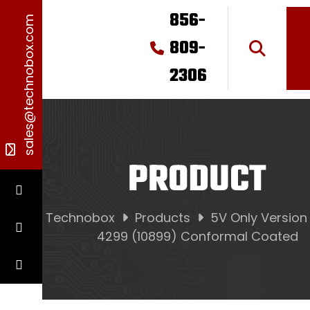
856-
sales@technobox.com
809-
2306
PRODUCT
Technobox
Products
5V Only Version
4299 (10899) Conformal Coated