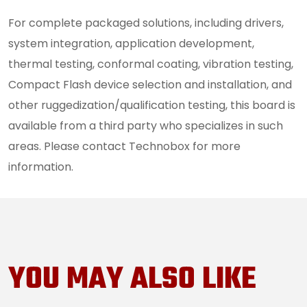
For complete packaged solutions, including drivers,
system integration, application development,
thermal testing, conformal coating, vibration testing,
Compact Flash device selection and installation, and
other ruggedization/qualification testing, this board is
available from a third party who specializes in such
areas. Please contact Technobox for more
information.
YOU MAY ALSO LIKE