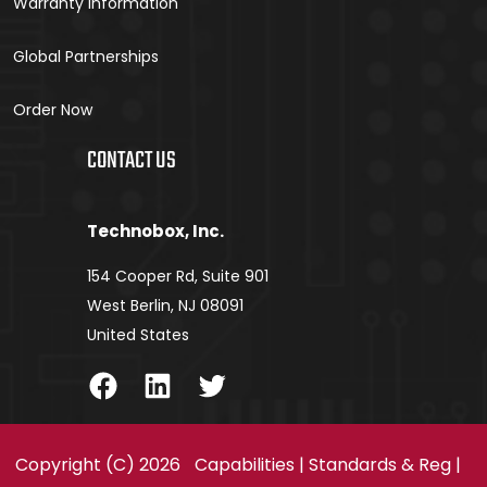
Warranty Information
Global Partnerships
Order Now
CONTACT US
Technobox, Inc.
154 Cooper Rd, Suite 901
West Berlin, NJ 08091
United States
Facebook
LinkedIn
Twitter
Copyright (C) 2026
Capabilities
|
Standards & Reg
|