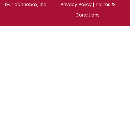
by
Technobox, Inc.
Privacy Policy
|
Terms &
Conditions