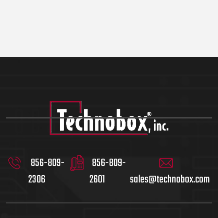
856-809-
856-809-
2306
2601
sales@technobox.com