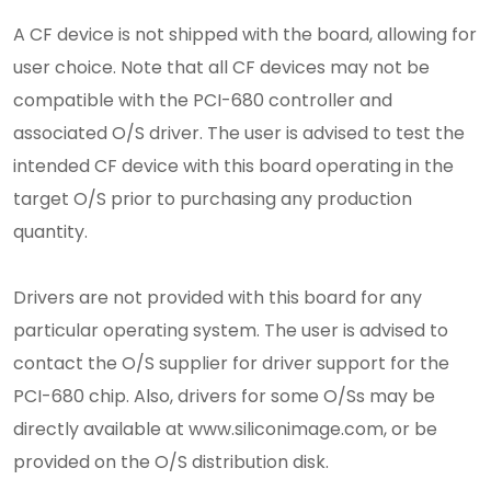
A CF device is not shipped with the board, allowing for
user choice. Note that all CF devices may not be
compatible with the PCI-680 controller and
associated O/S driver. The user is advised to test the
intended CF device with this board operating in the
target O/S prior to purchasing any production
quantity.
Drivers are not provided with this board for any
particular operating system. The user is advised to
contact the O/S supplier for driver support for the
PCI-680 chip. Also, drivers for some O/Ss may be
directly available at www.siliconimage.com, or be
provided on the O/S distribution disk.