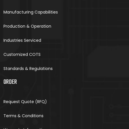
Manufacturing Capabilities
Production & Operation
Industries Serviced
Customized COTS
Standards & Regulations
ORDER
Request Quote (RFQ)
Terms & Conditions