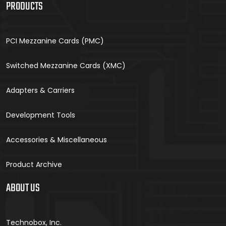
PRODUCTS
PCI Mezzanine Cards (PMC)
Switched Mezzanine Cards (XMC)
Adapters & Carriers
Development Tools
Accessories & Miscellaneous
Product Archive
ABOUT US
Technobox, Inc.