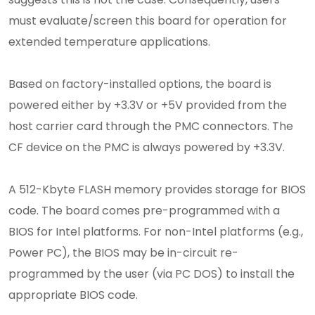
must evaluate/screen this board for operation for
extended temperature applications.
Based on factory-installed options, the board is
powered either by +3.3V or +5V provided from the
host carrier card through the PMC connectors. The
CF device on the PMC is always powered by +3.3V.
A 512-Kbyte FLASH memory provides storage for BIOS
code. The board comes pre-programmed with a
BIOS for Intel platforms. For non-Intel platforms (e.g.,
Power PC), the BIOS may be in-circuit re-
programmed by the user (via PC DOS) to install the
appropriate BIOS code.