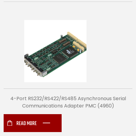
4-Port RS232/RS422/RS485 Asynchronous Serial
Communications Adapter PMC (4960)
READ MORE