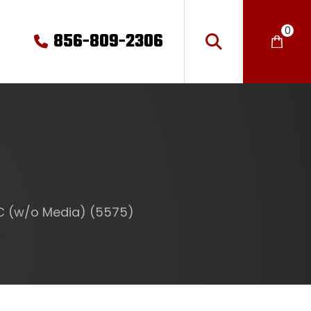
0
856-809-2306
MC (w/o Media) (5575)