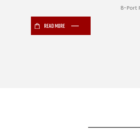
8-Port 
READ MORE