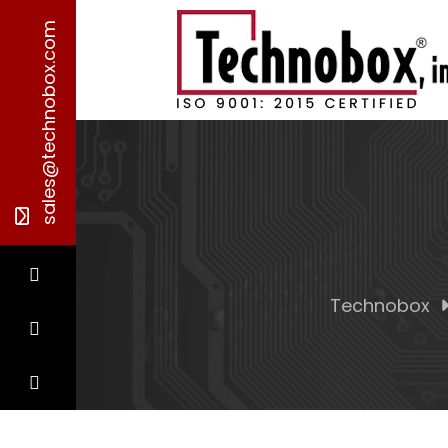
sales@technobox.com
Technobox