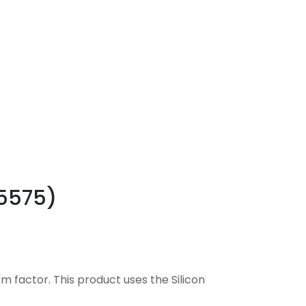
(5575)
m factor. This product uses the Silicon