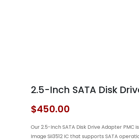
2.5-Inch SATA Disk Dr
$
450.00
Our 2.5-Inch SATA Disk Drive Adapter PMC is 
Image SiI3512 IC that supports SATA operatio