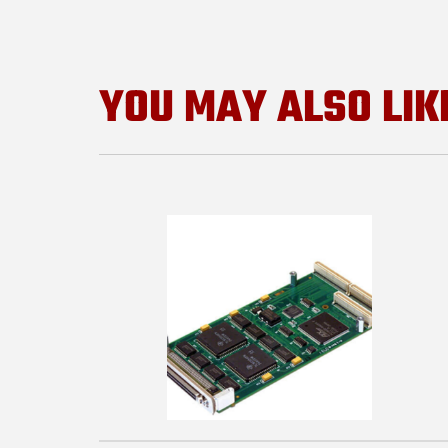
YOU MAY ALSO LIK