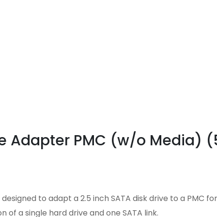
ive Adapter PMC (w/o Media) 
designed to adapt a 2.5 inch SATA disk drive to a PMC for
n of a single hard drive and one SATA link.