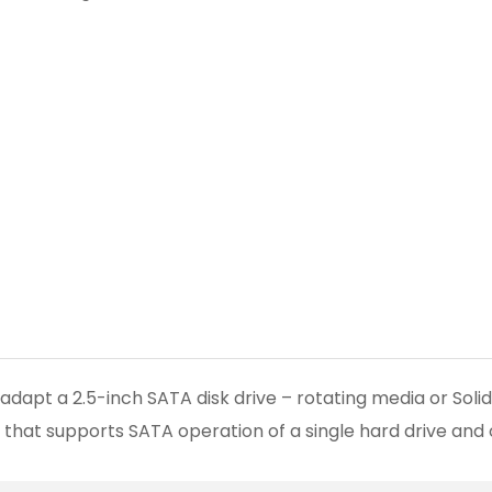
adapt a 2.5-inch SATA disk drive – rotating media or Soli
IC that supports SATA operation of a single hard drive and