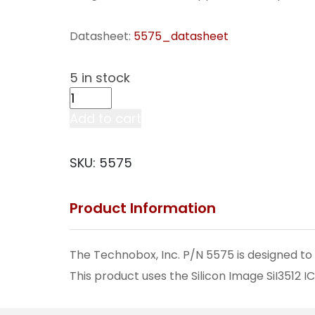
Datasheet:
5575_datasheet
5 in stock
2.5-
Inch
Add to cart
SATA
Disk
SKU:
5575
Drive
Adapter
Product Information
PMC
(w/o
Media)
The Technobox, Inc. P/N 5575 is designed to 
(5575)
This product uses the Silicon Image SiI3512 
quantity