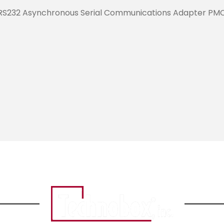
RS232 Asynchronous Serial Communications Adapter PM