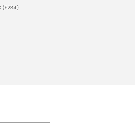
C (5284)