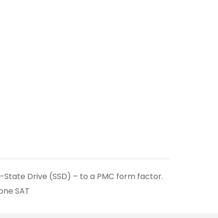
d-State Drive (SSD) – to a PMC form factor.
 one SAT