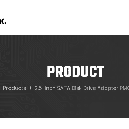
PRODUCT
Products
2.5-Inch SATA Disk Drive Adapter P