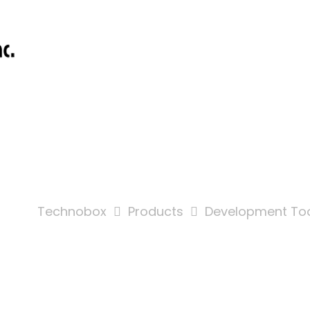
DEVELOPMENT TOO
Technobox
Products
Development To