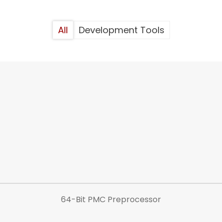
All
Development Tools
64-Bit PMC Preprocessor