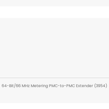
64-Bit/66 MHz Metering PMC-to-PMC Extender (3954)