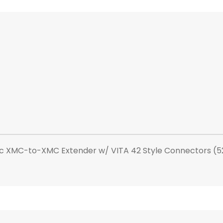
ic XMC-to-XMC Extender w/ VITA 42 Style Connectors (5