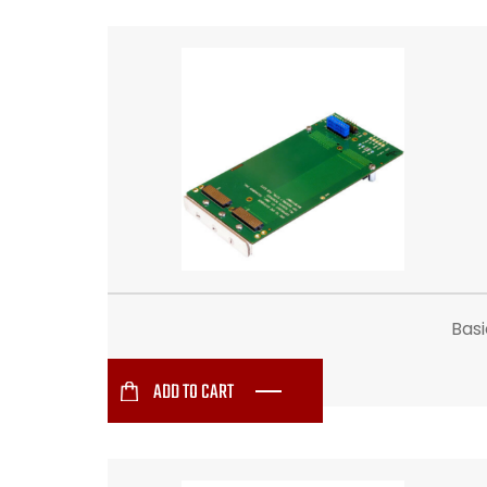
Bas
ADD TO CART