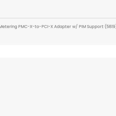
Metering PMC-X-to-PCI-X Adapter w/ PIM Support (5819