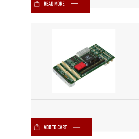
READ MORE
ADD TO CART