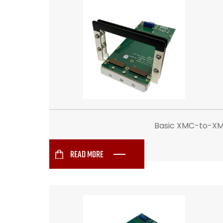
Basic XMC-to-XMC 
READ MORE