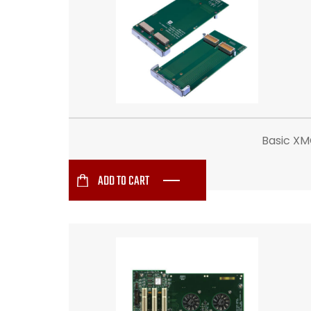
Basic XM
ADD TO CART