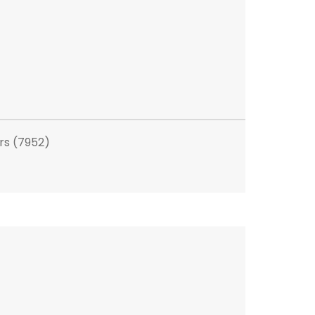
rs (7952)