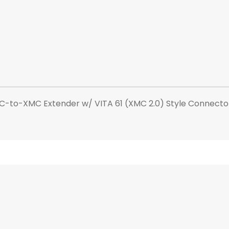
C-to-XMC Extender w/ VITA 61 (XMC 2.0) Style Connecto