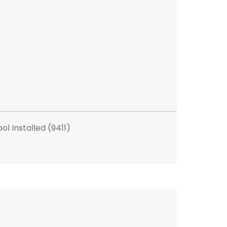
l Installed (9411)