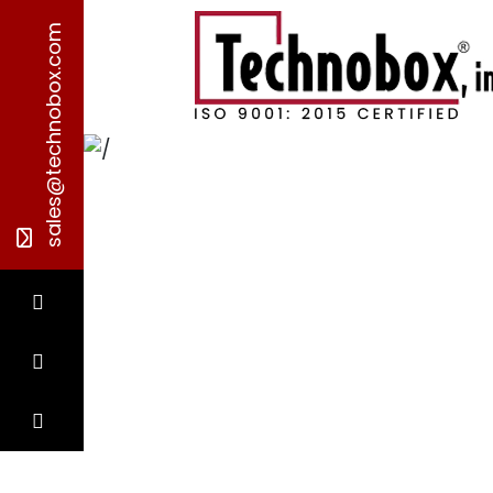
sales@technobox.com