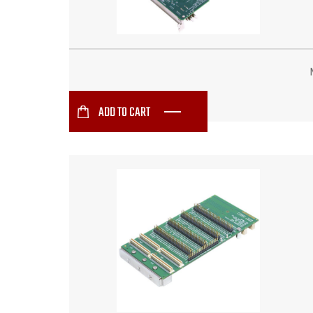
ADD TO CART