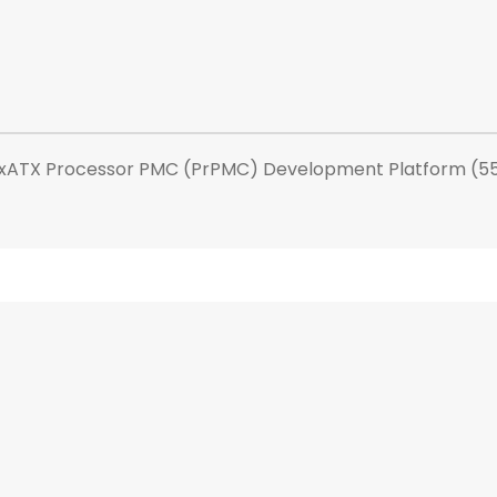
exATX Processor PMC (PrPMC) Development Platform (55