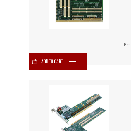
Fl
ADD TO CART