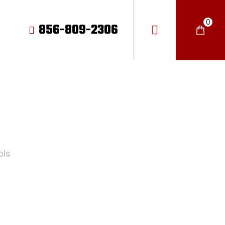
0
856-809-2306
LS
ols