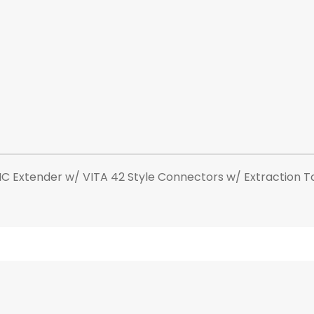
Extender w/ VITA 42 Style Connectors w/ Extraction Too