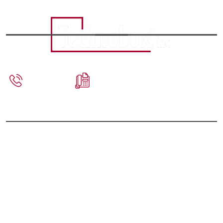
856-809-
856-809-
2306
2601
sales@technobox.com
PRODUCTS
PCI Mezzanine Cards (PMC)
Switched Mezzanine Cards (XMC)