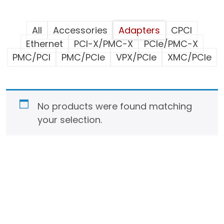
All
Accessories
Adapters
CPCI
Ethernet
PCI-X/PMC-X
PCIe/PMC-X
PMC/PCI
PMC/PCIe
VPX/PCIe
XMC/PCIe
No products were found matching
your selection.