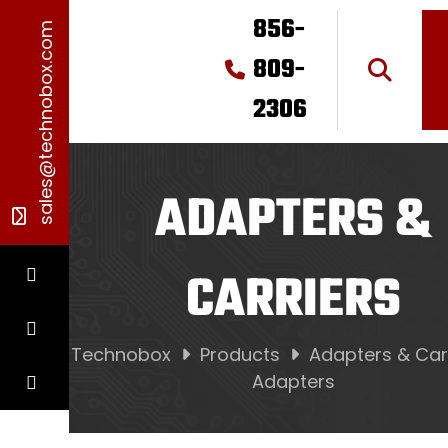
856-
sales@technobox.com
809-
2306
ADAPTERS &
CARRIERS
Technobox
Products
Adapters & Car
Adapters