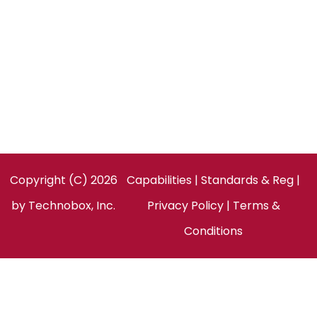
Technobox, Inc.
154 Cooper Rd, Suite 901
West Berlin, NJ 08091
United States
Facebook
LinkedIn
Twitter
Copyright (C) 2026
Capabilities
|
Standards & Reg
|
by
Technobox, Inc.
Privacy Policy
|
Terms &
Conditions