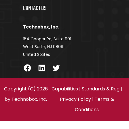
CONTACT US
Technobox, Inc.
154 Cooper Rd, Suite 901
West Berlin, NJ 08091
United States
Facebook
LinkedIn
Twitter
Copyright (C) 2026
Capabilities
|
Standards & Reg
|
by
Technobox, Inc.
Privacy Policy
|
Terms &
Conditions