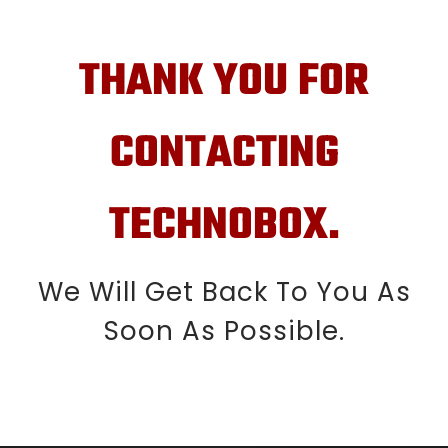
THANK YOU FOR
CONTACTING
TECHNOBOX.
We Will Get Back To You As
Soon As Possible.