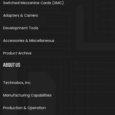
Switched Mezzanine Cards (XMC)
Adapters & Carriers
Development Tools
Accessories & Miscellaneous
Product Archive
ABOUT US
Technobox, Inc.
Manufacturing Capabilities
Production & Operation