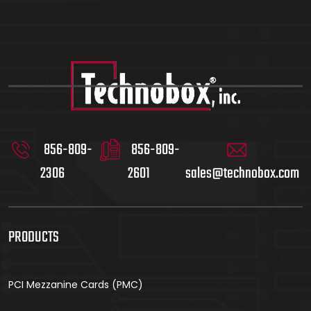
856-809-
856-809-
2306
2601
sales@technobox.com
PRODUCTS
PCI Mezzanine Cards (PMC)