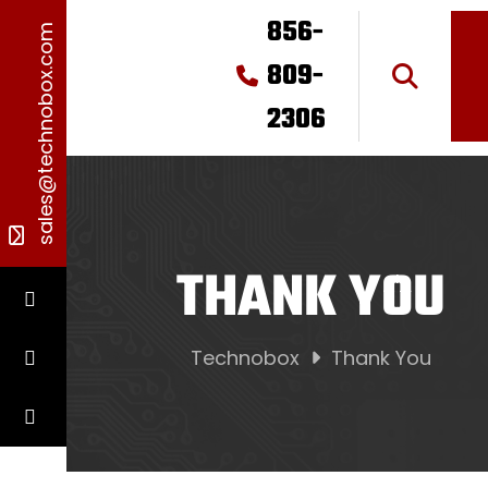
856-
sales@technobox.com
809-
2306
THANK YOU
Technobox
Thank You