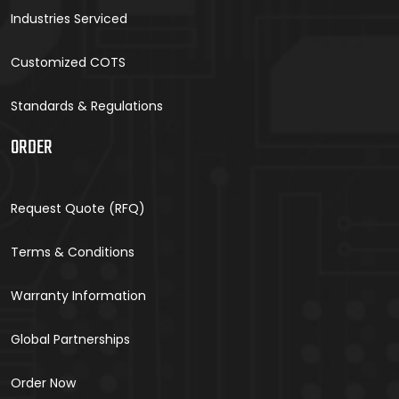
Industries Serviced
Customized COTS
Standards & Regulations
ORDER
Request Quote (RFQ)
Terms & Conditions
Warranty Information
Global Partnerships
Order Now