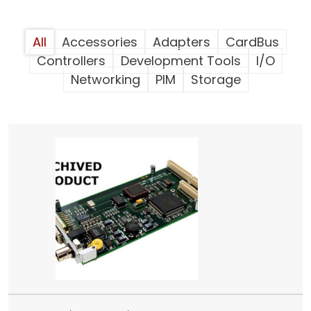
All
Accessories
Adapters
CardBus
Controllers
Development Tools
I/O
Networking
PIM
Storage