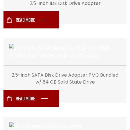
2.5-Inch IDE Disk Drive Adapter
READ MORE
2.5-Inch SATA Disk Drive Adapter PMC Bundled
w/ 64 GB Solid State Drive
READ MORE