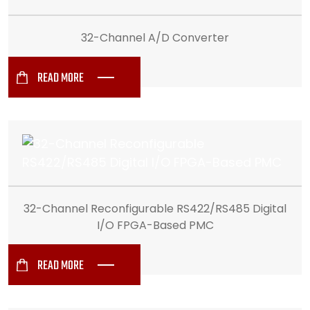
32-Channel A/D Converter
READ MORE
32-Channel Reconfigurable RS422/RS485 Digital
I/O FPGA-Based PMC
READ MORE