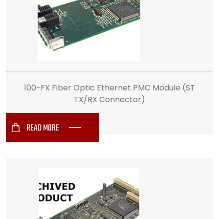
100-FX Fiber Optic Ethernet PMC Module (ST
TX/RX Connector)
READ MORE