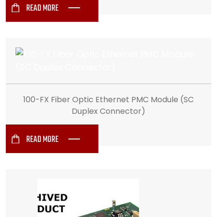
READ MORE
100-FX Fiber Optic Ethernet PMC Module (SC
Duplex Connector)
READ MORE