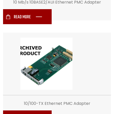
10 Mb/s 10BASE2/AUI Ethernet PMC Adapter
READ MORE
10/100-TX Ethernet PMC Adapter