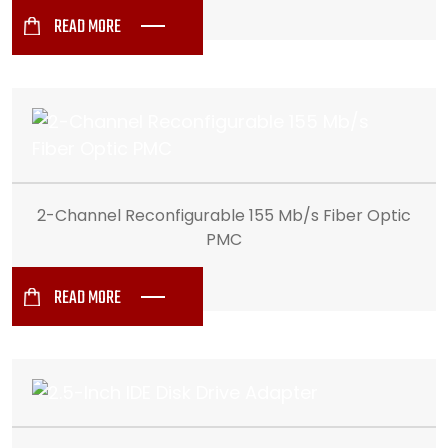
READ MORE
2-Channel Reconfigurable 155 Mb/s Fiber Optic
PMC
READ MORE