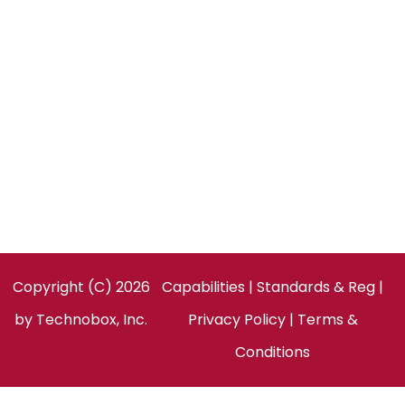
CONTACT US
Technobox, Inc.
154 Cooper Rd, Suite 901
West Berlin, NJ 08091
United States
Facebook
LinkedIn
Twitter
Copyright (C) 2026
Capabilities
|
Standards & Reg
|
by
Technobox, Inc.
Privacy Policy
|
Terms &
Conditions