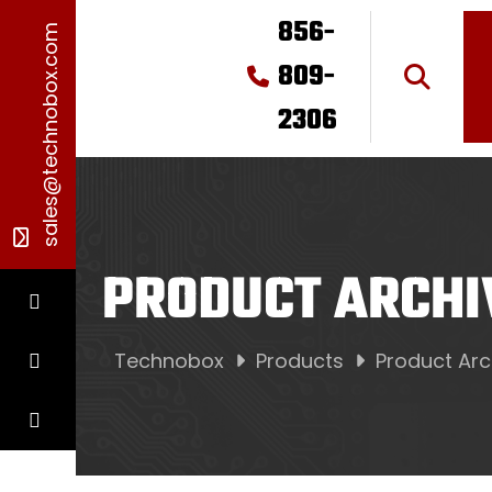
856-
sales@technobox.com
809-
2306
PRODUCT ARCHI
Technobox
Products
Product Arc