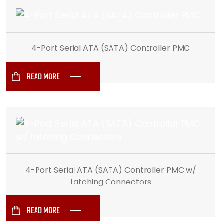
4-Port Serial ATA (SATA) Controller PMC
READ MORE
4-Port Serial ATA (SATA) Controller PMC w/
Latching Connectors
READ MORE