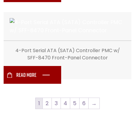
4-Port Serial ATA (SATA) Controller PMC w/
SFF-8470 Front-Panel Connector
READ MORE
1
2
3
4
5
6
→