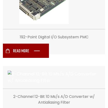
192-Point Digital I/O Subsystem PMC
READ MORE
2-Channel 12-Bit 10 Ms/s A/D Converter w/
Antialiasing Filter