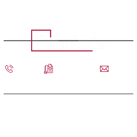
856-809-
856-809-
2306
2601
sales@technobox.com
PRODUCTS
PCI Mezzanine Cards (PMC)