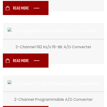
READ MORE
2-Channel 192 Ks/s 16-Bit A/D Converter
READ MORE
2-Channel Programmable A/D Converter