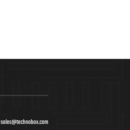
sales@technobox.com