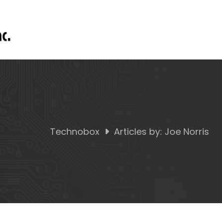
Technobox
Articles by: Joe Norris