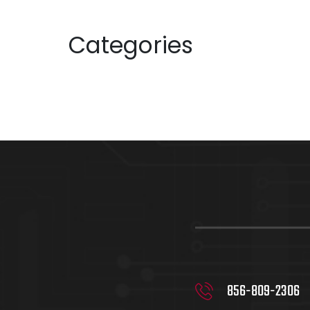
June 2023
Categories
Uncategorized
856-809-2306