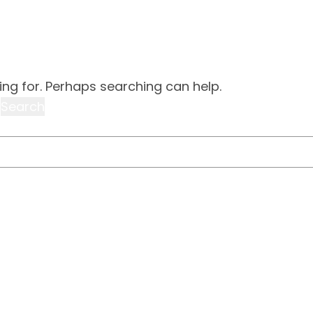
ing for. Perhaps searching can help.
world!