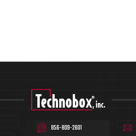
856-809-2601