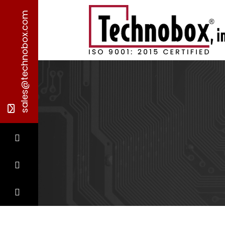
sales@technobox.com