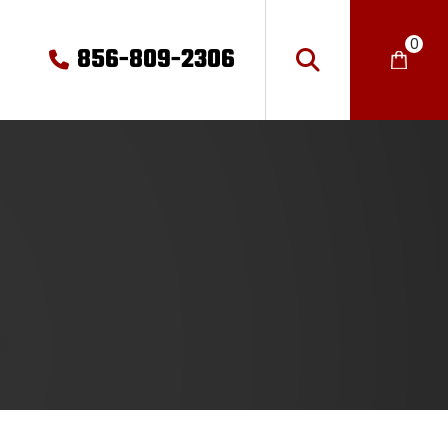
0
856-809-2306