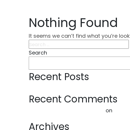
Nothing Found
It seems we can’t find what you’re look
Search
for:
Search
Recent Posts
Hello world!
Recent Comments
A WordPress Commenter
on
Hello 
Archives