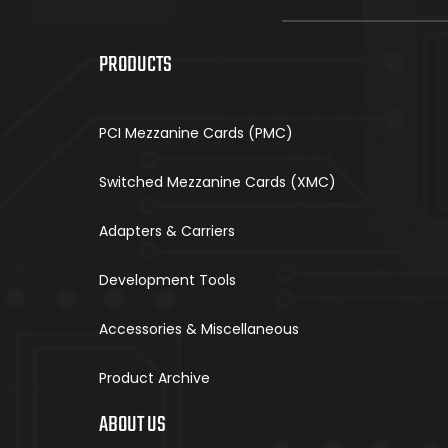
PRODUCTS
PCI Mezzanine Cards (PMC)
Switched Mezzanine Cards (XMC)
Adapters & Carriers
Development Tools
Accessories & Miscellaneous
Product Archive
ABOUT US