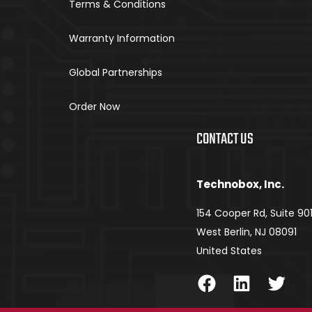
Terms & Conditions
Warranty Information
Global Partnerships
Order Now
CONTACT US
Technobox, Inc.
154 Cooper Rd, Suite 90
West Berlin, NJ 08091
United States
Facebook
LinkedIn
Twitter