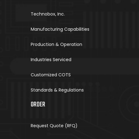
Technobox, Inc.
Manufacturing Capabilities
Production & Operation
Industries Serviced
Customized COTS
Standards & Regulations
ORDER
Request Quote (RFQ)