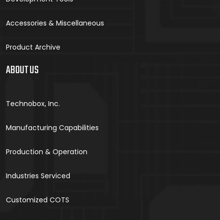
Accessories & Miscellaneous
Product Archive
ABOUT US
Technobox, Inc.
Manufacturing Capabilities
Production & Operation
Industries Serviced
Customized COTS