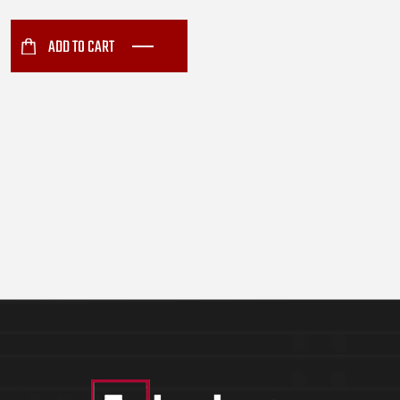
Conduction Carrier (6144)
ADD TO CART