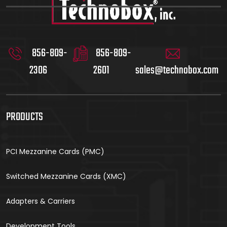
856-809-
856-809-
2306
2601
sales@technobox.com
PRODUCTS
PCI Mezzanine Cards (PMC)
Switched Mezzanine Cards (XMC)
Adapters & Carriers
Development Tools