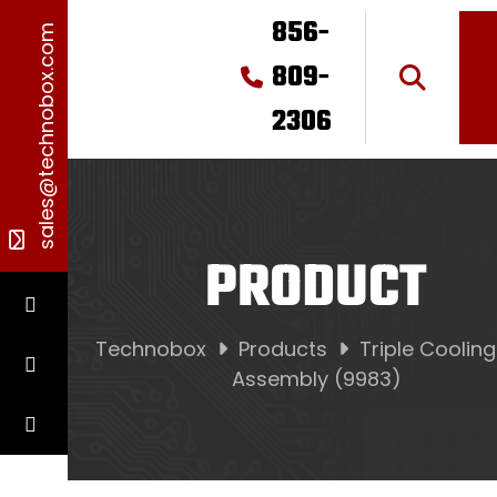
856-
sales@technobox.com
809-
2306
PRODUCT
Technobox
Products
Triple Coolin
Assembly (9983)