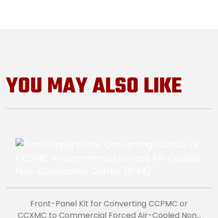
YOU MAY ALSO LIKE
Front-Panel Kit for Converting CCPMC or
CCXMC to Commercial Forced Air-Cooled Non-