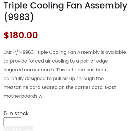
Triple Cooling Fan Assembly
(9983)
$
180.00
Our P/N 9983 Triple Cooling Fan Assembly is available
to provide forced air cooling to a pair of edge
fingered carrier cards. This scheme has been
carefully designed to pull air up through the
mezzanine card seated on the carrier card. Most
motherboards w
5 in stock
Triple
Cooling
Add to cart