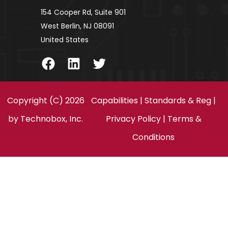
154 Cooper Rd, Suite 901
West Berlin, NJ 08091
United States
Facebook
LinkedIn
Twitter
Copyright (C) 2026
Capabilities
|
Standards & Reg
|
by
Technobox, Inc.
Privacy Policy
|
Terms &
Conditions