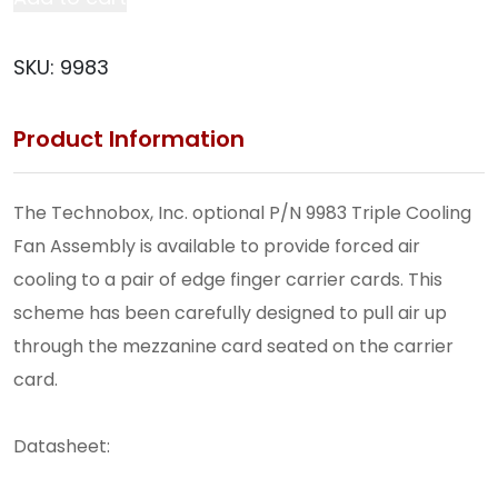
Fan
Assembly
SKU:
9983
(9983)
quantity
Product Information
The Technobox, Inc. optional P/N 9983 Triple Cooling
Fan Assembly is available to provide forced air
cooling to a pair of edge finger carrier cards. This
scheme has been carefully designed to pull air up
through the mezzanine card seated on the carrier
card.
Datasheet:
9983_Datasheet