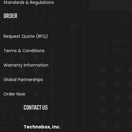
Standards & Regulations
ORDER
Request Quote (RFQ)
Terms & Conditions
Warranty Information
Global Partnerships
Order Now
CONTACT US
Technobox, Inc.