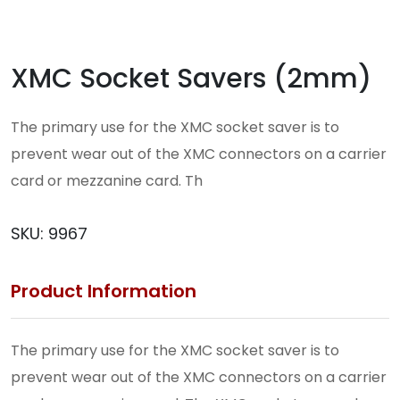
XMC Socket Savers (2mm)
The primary use for the XMC socket saver is to
prevent wear out of the XMC connectors on a carrier
card or mezzanine card. Th
SKU:
9967
Product Information
The primary use for the XMC socket saver is to
prevent wear out of the XMC connectors on a carrier