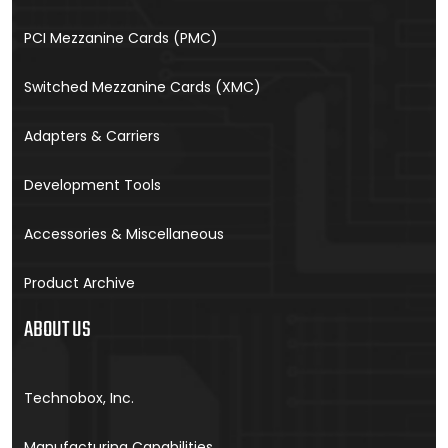
PCI Mezzanine Cards (PMC)
Switched Mezzanine Cards (XMC)
Adapters & Carriers
Development Tools
Accessories & Miscellaneous
Product Archive
ABOUT US
Technobox, Inc.
Manufacturing Capabilities