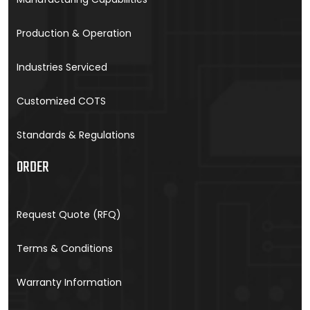
Production & Operation
Industries Serviced
Customized COTS
Standards & Regulations
ORDER
Request Quote (RFQ)
Terms & Conditions
Warranty Information