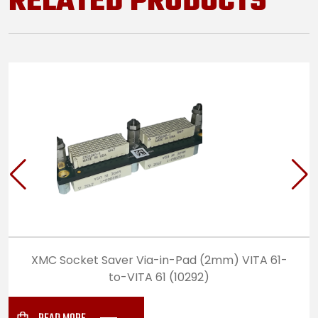
RELATED PRODUCTS
XMC Socket Saver Via-in-Pad (2mm) VITA 61-
to-VITA 61 (10292)