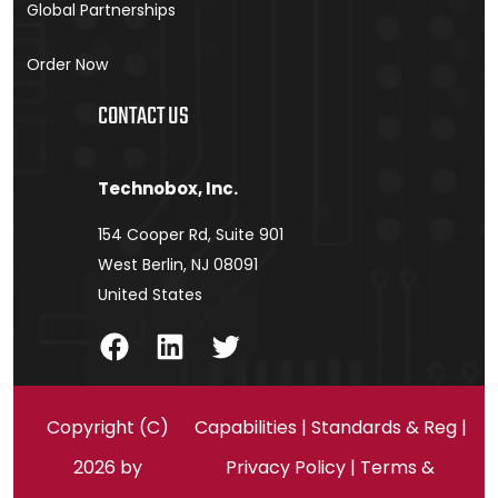
Global Partnerships
Order Now
CONTACT US
Technobox, Inc.
154 Cooper Rd, Suite 901
West Berlin, NJ 08091
United States
Facebook
LinkedIn
Twitter
Copyright (C)
Capabilities
|
Standards & Reg
|
2026 by
Privacy Policy
|
Terms &