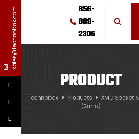
856-
sales@technobox.com
809-
2306
PRODUCT
Technobox
Products
XMC Socket S
(2mm)