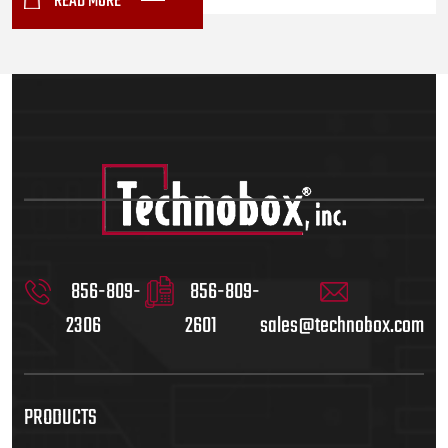
READ MORE
856-809-
856-809-
2306
2601
sales@technobox.com
PRODUCTS