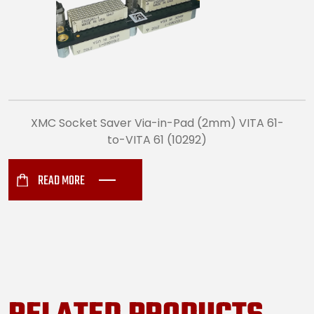
XMC Socket Saver Via-in-Pad (2mm) VITA 61-
to-VITA 61 (10292)
READ MORE