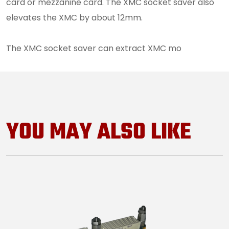
card or mezzanine card. The XMC socket saver also
elevates the XMC by about 12mm.
The XMC socket saver can extract XMC mo
YOU MAY ALSO LIKE