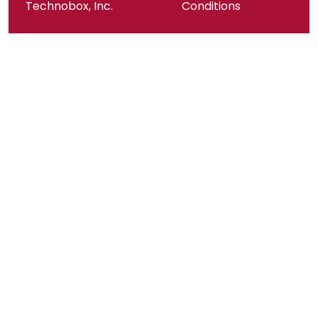
Technobox, Inc.
Conditions