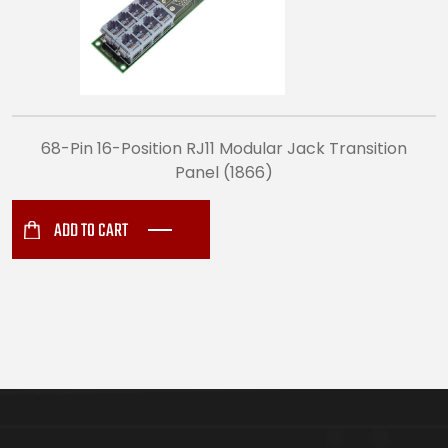
68-Pin 16-Position RJ11 Modular Jack Transition
Panel (1866)
ADD TO CART