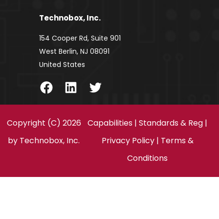
Technobox, Inc.
154 Cooper Rd, Suite 901
West Berlin, NJ 08091
United States
Facebook
LinkedIn
Twitter
Copyright (C) 2026
Capabilities
|
Standards & Reg
|
by
Technobox, Inc.
Privacy Policy
|
Terms &
Conditions