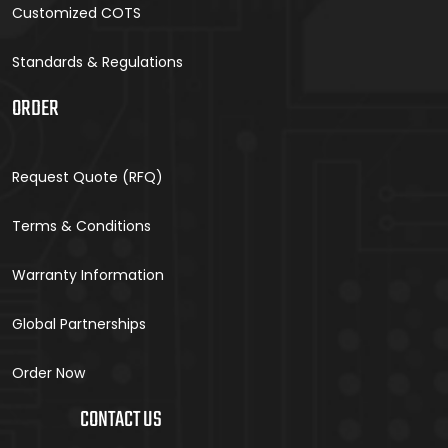
Customized COTS
Standards & Regulations
ORDER
Request Quote (RFQ)
Terms & Conditions
Warranty Information
Global Partnerships
Order Now
CONTACT US