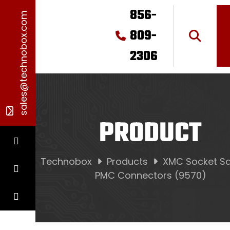
856-
sales@technobox.com
809-
2306
PRODUCT
Technobox
Products
XMC Socket Sa
PMC Connectors (9570)