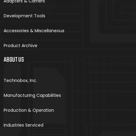
Adapters & Carriers
Development Tools
Accessories & Miscellaneous
Product Archive
ABOUT US
Technobox, Inc.
Manufacturing Capabilities
Production & Operation
Industries Serviced