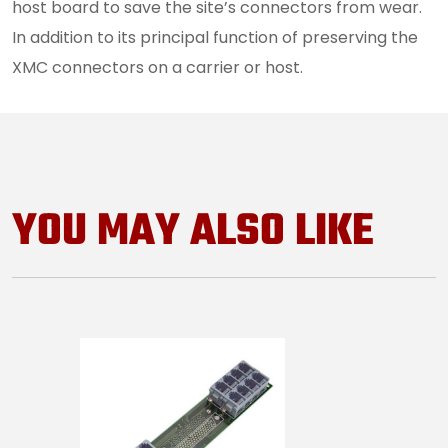
host board to save the site’s connectors from wear.
In addition to its principal function of preserving the
XMC connectors on a carrier or host.
YOU MAY ALSO LIKE