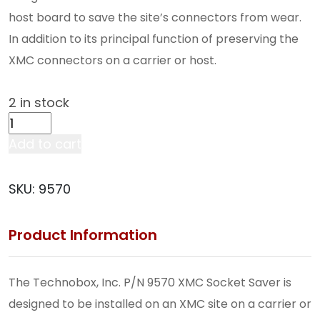
host board to save the site’s connectors from wear.
In addition to its principal function of preserving the
XMC connectors on a carrier or host.
2 in stock
XMC
Socket
Add to cart
Saver
w/
SKU:
9570
PMC
Connectors
Product Information
(9570)
quantity
The Technobox, Inc. P/N 9570 XMC Socket Saver is
designed to be installed on an XMC site on a carrier or