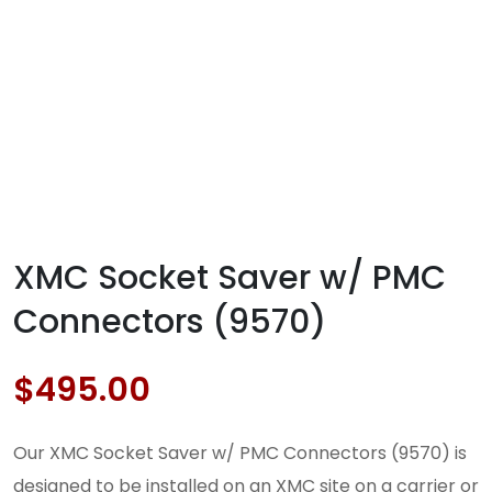
XMC Socket Saver w/ PMC
Connectors (9570)
$
495.00
Our XMC Socket Saver w/ PMC Connectors (9570) is
designed to be installed on an XMC site on a carrier or