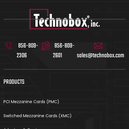
856-809-
856-809-
2306
2601
sales@technobox.com
PRODUCTS
PCI Mezzanine Cards (PMC)
Switched Mezzanine Cards (XMC)