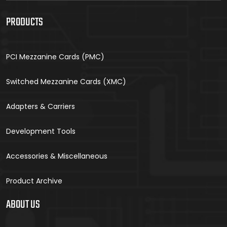
PRODUCTS
PCI Mezzanine Cards (PMC)
Switched Mezzanine Cards (XMC)
Adapters & Carriers
Development Tools
Accessories & Miscellaneous
Product Archive
ABOUT US