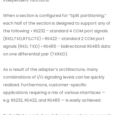
independent functions.
When a section is configured for “Split partitioning,”
each half of the section is designed to support any of
the following: • RS232 – standard 4 COM port signals
(RXD,TXD,RTS,CTS) • RS422 – standard 2 COM port
signals (RXD, TXD) • RS485 – bidirectional RS485 data
on one differential pair (TXRXD).
As a result of the adapter’s architecture, many
combinations of I/O signaling levels can be quickly
realized. Furthermore, customer-specific
applications requiring a mix of various interfaces —
e.g. RS232, RS422, and RS485 — is easily achieved.