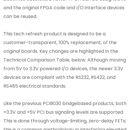
and the original FPGA code and I/O interface devices
can be reused.
This tech refresh product is designed to be a
customer-transparent, 100% replacement, of the
original boards. Key changes are highlighted in the
Technical Comparison Table, below. Although moving
from 5V to 3.3V powered I/O devices, the newer 3.3V
devices are compliant with the RS232, RS422, and
RS485 electrical standards.
Like the previous PCI9030 bridgebased products, both
+3.3V and +5V PCI bus signaling levels are supported.
This is done through voltage-limiting, zero-delay FETs;
this is a common methodology in interfacing elevated