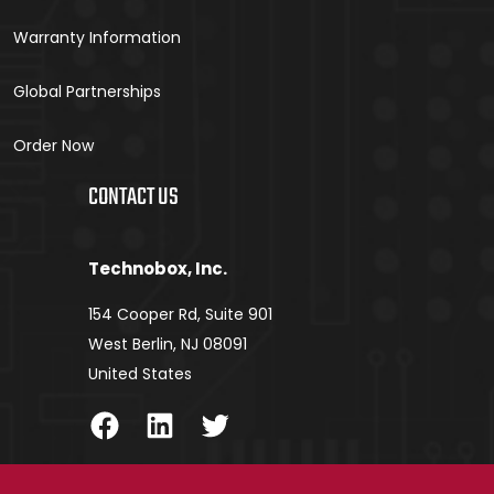
Warranty Information
Global Partnerships
Order Now
CONTACT US
Technobox, Inc.
154 Cooper Rd, Suite 901
West Berlin, NJ 08091
United States
Facebook
LinkedIn
Twitter