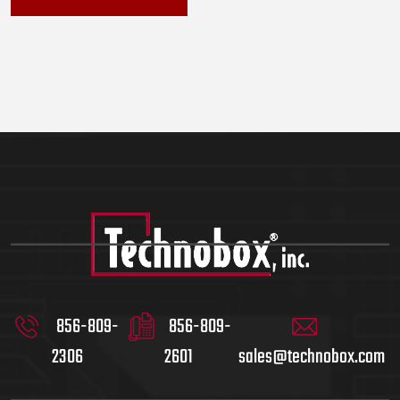
856-809-
856-809-
2306
2601
sales@technobox.com