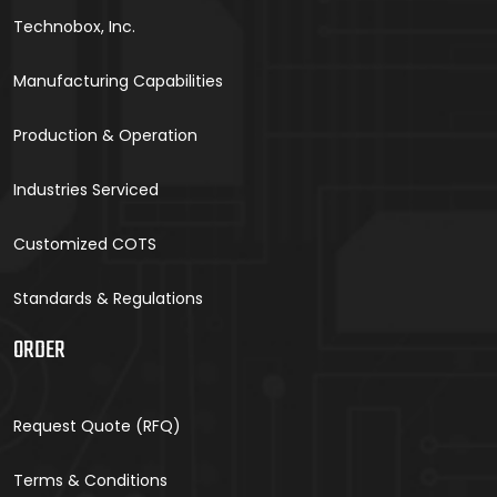
Technobox, Inc.
Manufacturing Capabilities
Production & Operation
Industries Serviced
Customized COTS
Standards & Regulations
ORDER
Request Quote (RFQ)
Terms & Conditions