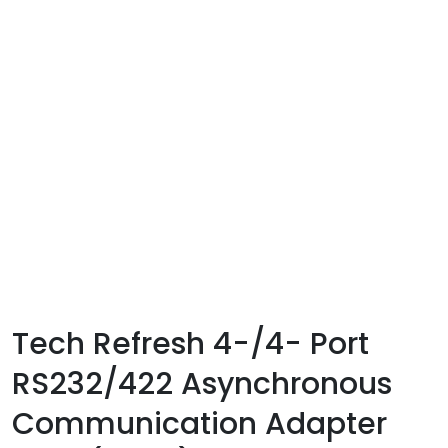
Tech Refresh 4-/4- Port
RS232/422 Asynchronous
Communication Adapter