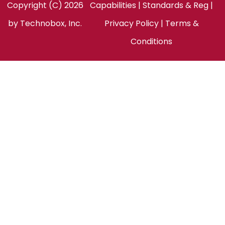
Copyright (C) 2026
Capabilities
|
Standards & Reg
|
by
Technobox, Inc.
Privacy Policy
|
Terms &
Conditions