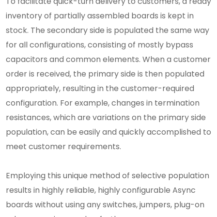
To facilitate quick-turn delivery to customers, a ready
inventory of partially assembled boards is kept in
stock. The secondary side is populated the same way
for all configurations, consisting of mostly bypass
capacitors and common elements. When a customer
order is received, the primary side is then populated
appropriately, resulting in the customer-required
configuration. For example, changes in termination
resistances, which are variations on the primary side
population, can be easily and quickly accomplished to
meet customer requirements.
Employing this unique method of selective population
results in highly reliable, highly configurable Async
boards without using any switches, jumpers, plug-on