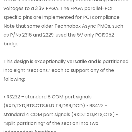
voltages to a 3.3V FPGA. The FPGA parallel-PCI
specific pins are implemented for PCI compliance.
Note that some older Technobox Async PMCs, such
as P/Ns 2316 and 2229, used the 5V only PCI9052
bridge.
This design is exceptionally versatile and is partitioned
into eight “sections,” each to support any of the
following:
• RS232 – standard 8 COM port signals
(RXD,TXD,RTS,CTS,RI,D TR,DSR,DCD) • RS422 –
standard 4 COM port signals (RXD,TXD,RTS,CTS) •
“Split partitioning” of the section into two