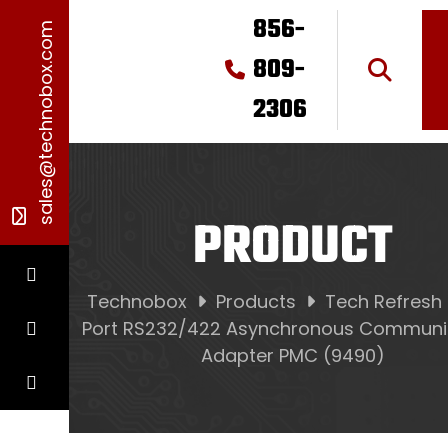
856-
sales@technobox.com
809-
2306
PRODUCT
Technobox
Products
Tech Refresh
Port RS232/422 Asynchronous Communi
Adapter PMC (9490)