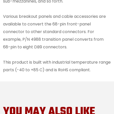
sub-mezzanines, and so forth.
Various breakout panels and cable accessories are
available to convert the 68-pin front-panel
connector to other standard connectors. For
example, P/N 4988 transition panel converts from
68-pin to eight DB9 connectors.
This product is built with industrial temperature range
parts (-40 to +85 C) and is RoHS compliant.
YOU MAY ALSO LIKE