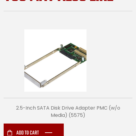
2.5-Inch SATA Disk Drive Adapter PMC (w/o
Media) (5575)
ADD TO CART