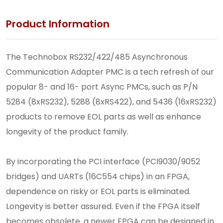
Product Information
The Technobox RS232/422/485 Asynchronous
Communication Adapter PMC is a tech refresh of our
popular 8- and 16- port Async PMCs, such as P/N
5284 (8xRS232), 5288 (8xRS422), and 5436 (16xRS232)
products to remove EOL parts as well as enhance
longevity of the product family.
By incorporating the PCI interface (PCI9030/9052
bridges) and UARTs (16C554 chips) in an FPGA,
dependence on risky or EOL parts is eliminated.
Longevity is better assured. Even if the FPGA itself
becomes obsolete, a newer FPGA can be designed in,