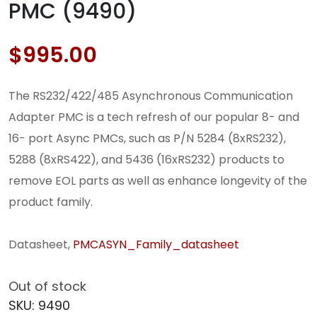
PMC (9490)
$
995.00
The RS232/422/485 Asynchronous Communication
Adapter PMC is a tech refresh of our popular 8- and
16- port Async PMCs, such as P/N 5284 (8xRS232),
5288 (8xRS422), and 5436 (16xRS232) products to
remove EOL parts as well as enhance longevity of the
product family.
Datasheet,
PMCASYN_Family_datasheet
Out of stock
SKU:
9490