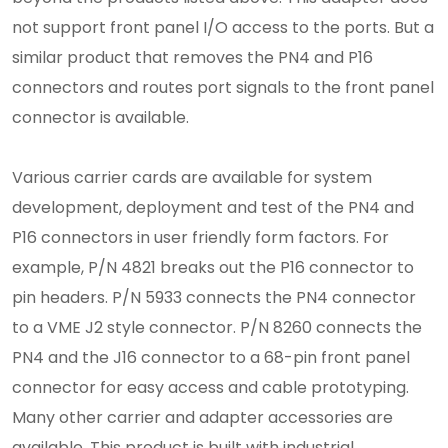
not support front panel I/O access to the ports. But a
similar product that removes the PN4 and P16
connectors and routes port signals to the front panel
connector is available.
Various carrier cards are available for system
development, deployment and test of the PN4 and
P16 connectors in user friendly form factors. For
example, P/N 4821 breaks out the P16 connector to
pin headers. P/N 5933 connects the PN4 connector
to a VME J2 style connector. P/N 8260 connects the
PN4 and the J16 connector to a 68-pin front panel
connector for easy access and cable prototyping.
Many other carrier and adapter accessories are
available. This product is built with industrial