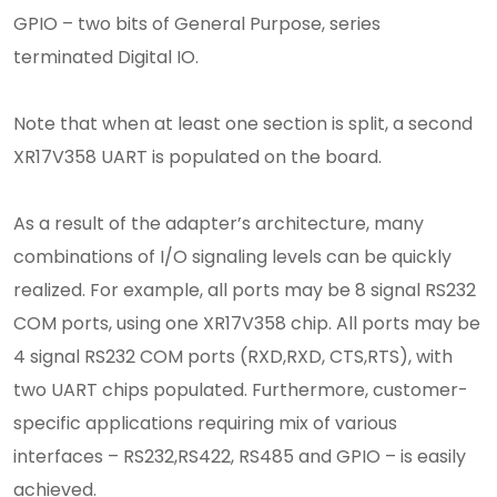
GPIO – two bits of General Purpose, series
terminated Digital IO.
Note that when at least one section is split, a second
XR17V358 UART is populated on the board.
As a result of the adapter’s architecture, many
combinations of I/O signaling levels can be quickly
realized. For example, all ports may be 8 signal RS232
COM ports, using one XR17V358 chip. All ports may be
4 signal RS232 COM ports (RXD,RXD, CTS,RTS), with
two UART chips populated. Furthermore, customer-
specific applications requiring mix of various
interfaces – RS232,RS422, RS485 and GPIO – is easily
achieved.