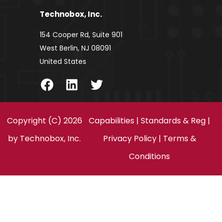
Technobox, Inc.
154 Cooper Rd, Suite 901
West Berlin, NJ 08091
United States
Facebook
LinkedIn
Twitter
Copyright (C) 2026
Capabilities
|
Standards & Reg
|
by
Technobox, Inc.
Privacy Policy
|
Terms &
Conditions