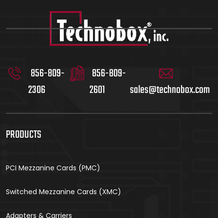
856-809-
856-809-
2306
2601
sales@technobox.com
PRODUCTS
PCI Mezzanine Cards (PMC)
Switched Mezzanine Cards (XMC)
Adapters & Carriers