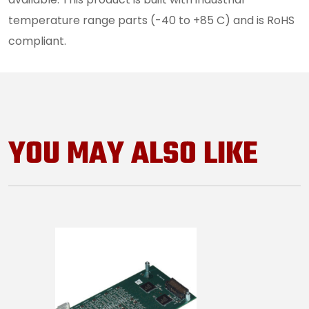
temperature range parts (-40 to +85 C) and is RoHS
compliant.
YOU MAY ALSO LIKE