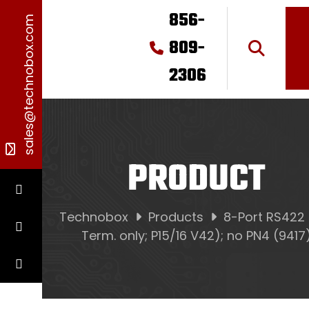
856-
sales@technobox.com
809-
2306
PRODUCT
Technobox
Products
8-Port RS422
Term. only; P15/16 V42); no PN4 (9417