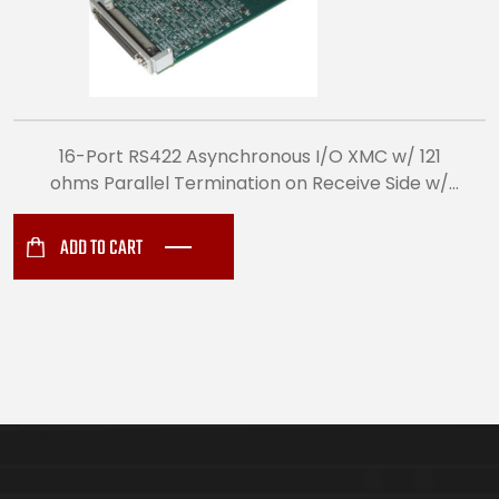
16-Port RS422 Asynchronous I/O XMC w/ 121
ohms Parallel Termination on Receive Side w/
TXD, RXD (VITA 42) (8497)
ADD TO CART