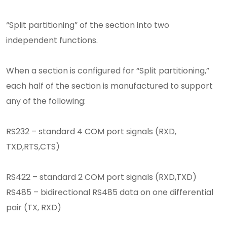
“Split partitioning” of the section into two
independent functions.
When a section is configured for “Split partitioning,”
each half of the section is manufactured to support
any of the following:
RS232 – standard 4 COM port signals (RXD,
TXD,RTS,CTS)
RS422 – standard 2 COM port signals (RXD,TXD)
RS485 – bidirectional RS485 data on one differential
pair (TX, RXD)