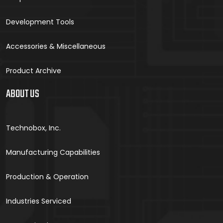
Development Tools
Accessories & Miscellaneous
Product Archive
ABOUT US
Technobox, Inc.
Manufacturing Capabilities
Production & Operation
Industries Serviced