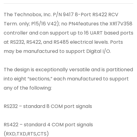
The Technobox, Inc. P/N 9417 8-Port RS422 RCV
Term. only; P15/16 V42); no PN4features the XR17V358
controller and can support up to 16 UART based ports
at RS232, RS422, and RS485 electrical levels. Ports
may be manufactured to support Digital I/O.
The design is exceptionally versatile and is partitioned
into eight “sections,” each manufactured to support
any of the following:
RS232 – standard 8 COM port signals
RS422 – standard 4 COM port signals
(RXD,TXD,RTS,CTS)