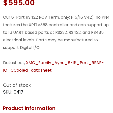
$
595.00
Our 8-Port RS422 RCV Term. only; P15/16 V42); no PN4
features the XR17V358 controller and can support up
to 16 UART based ports at RS232, RS422, and RS485
electrical levels. Ports may be manufactured to
support Digital I/O.
Datasheet,
XMC_Family_Aync_8-16_Port_REAR-
IO_CCooled_datasheet
Out of stock
SKU:
9417
Product Information