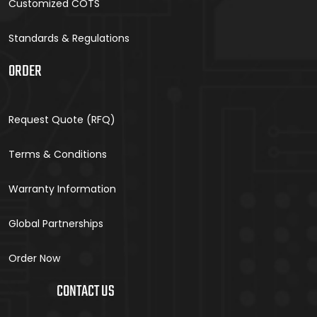
Customized COTS
Standards & Regulations
ORDER
Request Quote (RFQ)
Terms & Conditions
Warranty Information
Global Partnerships
Order Now
CONTACT US