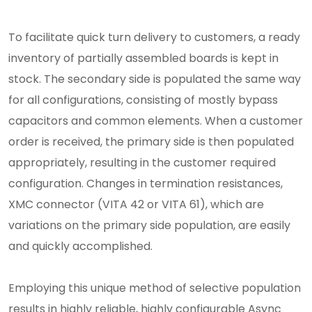
To facilitate quick turn delivery to customers, a ready
inventory of partially assembled boards is kept in
stock. The secondary side is populated the same way
for all configurations, consisting of mostly bypass
capacitors and common elements. When a customer
order is received, the primary side is then populated
appropriately, resulting in the customer required
configuration. Changes in termination resistances,
XMC connector (VITA 42 or VITA 61), which are
variations on the primary side population, are easily
and quickly accomplished.
Employing this unique method of selective population
results in highly reliable, highly configurable Async