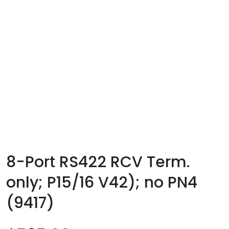
8-Port RS422 RCV Term.
only; P15/16 V42); no PN4
(9417)