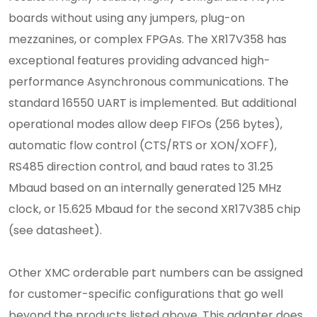
boards without using any jumpers, plug-on
mezzanines, or complex FPGAs. The XR17V358 has
exceptional features providing advanced high-
performance Asynchronous communications. The
standard 16550 UART is implemented. But additional
operational modes allow deep FIFOs (256 bytes),
automatic flow control (CTS/RTS or XON/XOFF),
RS485 direction control, and baud rates to 31.25
Mbaud based on an internally generated 125 MHz
clock, or 15.625 Mbaud for the second XR17V385 chip
(see datasheet).
Other XMC orderable part numbers can be assigned
for customer-specific configurations that go well
beyond the products listed above. This adapter does