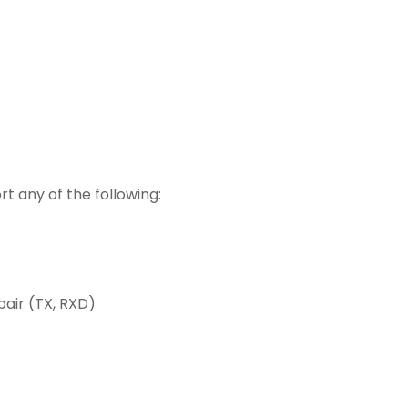
rt any of the following:
pair (TX, RXD)