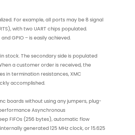
lized. For example, all ports may be 8 signal
RTS), with two UART chips populated.
and GPIO – is easily achieved.
 in stock. The secondary side is populated
When a customer order is received, the
ges in termination resistances, XMC
uickly accomplished.
sync boards without using any jumpers, plug-
h-performance Asynchronous
eep FIFOs (256 bytes), automatic flow
nternally generated 125 MHz clock, or 15.625