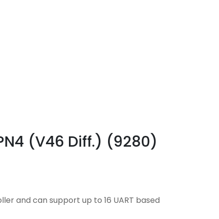
PN4 (V46 Diff.) (9280)
oller and can support up to 16 UART based