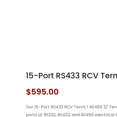
15-Port RS433 RCV Term;
$
595.00
Our 15-Port RS433 RCV Term; 1 RS485 2/ Term
ports at RS232, RS422, and RS485 electrical 