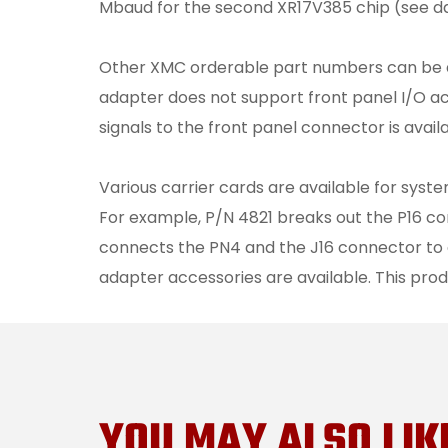
Mbaud for the second XR17V385 chip (see d
Other XMC orderable part numbers can be as
adapter does not support front panel I/O ac
signals to the front panel connector is availa
Various carrier cards are available for sys
For example, P/N 4821 breaks out the P16 c
connects the PN4 and the J16 connector to 
adapter accessories are available. This prod
YOU MAY ALSO LIK