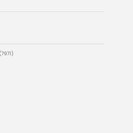
(7971)
ADD TO C