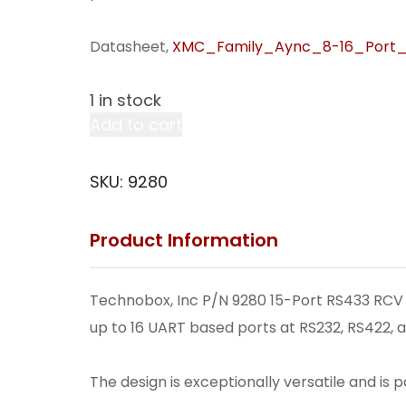
Datasheet,
XMC_Family_Aync_8-16_Port_
1 in stock
15-
Add to cart
Port
RS433
SKU:
9280
RCV
Term;
Product Information
1
RS485
2/
Technobox, Inc P/N 9280 15-Port RS433 RCV T
Term.
up to 16 UART based ports at RS232, RS422, a
P15
(V61);
The design is exceptionally versatile and is 
PN4