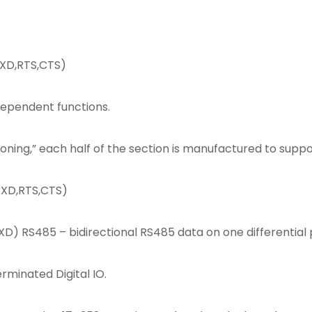
TXD,RTS,CTS)
ndependent functions.
tioning,” each half of the section is manufactured to suppo
TXD,RTS,CTS)
D) RS485 – bidirectional RS485 data on one differential 
rminated Digital IO.