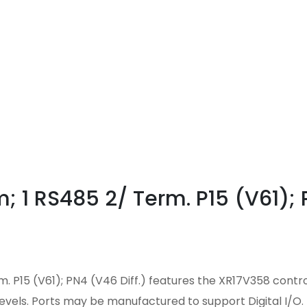
 1 RS485 2/ Term. P15 (V61); 
. P15 (V61); PN4 (V46 Diff.) features the XR17V358 contr
levels. Ports may be manufactured to support Digital I/O.