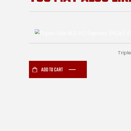
Tripl
ADD TO CART