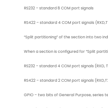
(V46
RS232 – standard 8 COM port signals
Diff.)
(9280)
quantity
RS422 – standard 4 COM port signals (RXD,
“Split partitioning” of the section into two i
When a section is configured for “Split parti
RS232 – standard 4 COM port signals (RXD, 
RS422 – standard 2 COM port signals (RXD,TX
GPIO – two bits of General Purpose, series te