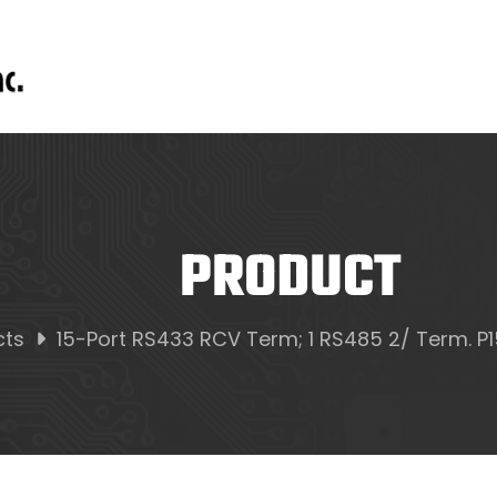
PRODUCT
cts
15-Port RS433 RCV Term; 1 RS485 2/ Term. P15