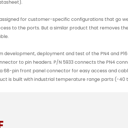
atasheet).
signed for customer-specific configurations that go wel
cess to the ports. But a similar product that removes t
ble.
tem development, deployment and test of the PN4 and P16 
onnector to pin headers. P/N 5933 connects the PN4 conn
a 68-pin front panel connector for easy access and cabl
uct is built with industrial temperature range parts (-40 
E