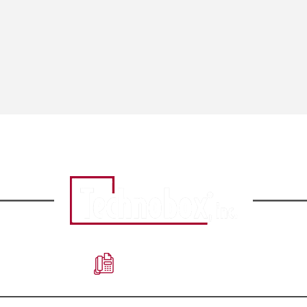
856-809-2601