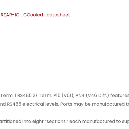
REAR-IO_CCooled_datasheet
erm; 1 RS485 2/ Term. P15 (V61); PN4 (V46 Diff.) feature
nd RS485 electrical levels. Ports may be manufactured to
partitioned into eight “sections,” each manufactured to su