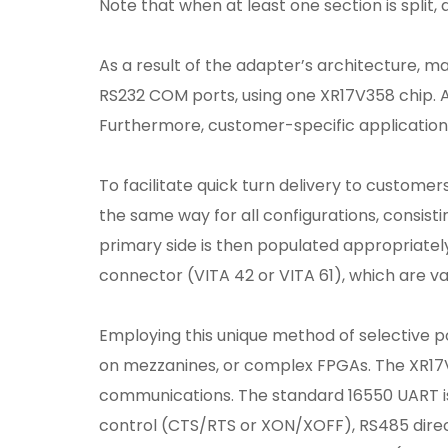
Note that when at least one section is split
As a result of the adapter’s architecture, ma
RS232 COM ports, using one XR17V358 chip. A
Furthermore, customer-specific applications 
To facilitate quick turn delivery to customer
the same way for all configurations, consi
primary side is then populated appropriately
connector (VITA 42 or VITA 61), which are va
Employing this unique method of selective po
on mezzanines, or complex FPGAs. The XR1
communications. The standard 16550 UART is
control (CTS/RTS or XON/XOFF), RS485 direct