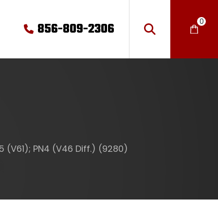
0
856-809-2306
 (V61); PN4 (V46 Diff.) (9280)