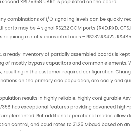
, a second XR17V358 UART is populated on the board.
ny combinations of I/O signaling levels can be quickly rea
ll ports may be 4 signal RS232 COM ports (RXD,RXD, CTS,
requiring mix of various interfaces – RS232,RS422, RS485 
s, a ready inventory of partially assembled boards is kept
sting of mostly bypass capacitors and common elements. 
, resulting in the customer required configuration. Chan
riations on the primary side population, are easily and q
pulation results in highly reliable, highly configurable A
7V358 has exceptional features providing advanced hig
 implemented. But additional operational modes allow d
ion control, and baud rates to 31.25 Mbaud based on an i