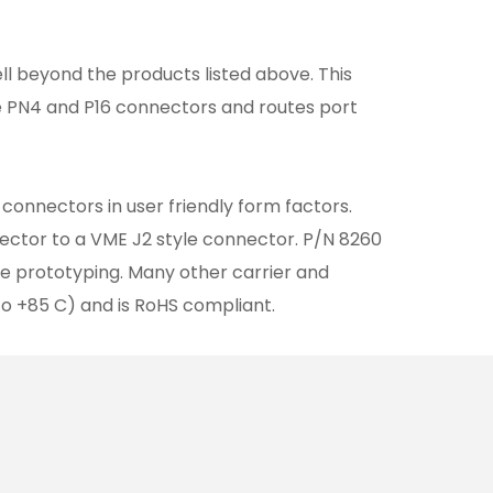
l beyond the products listed above. This
he PN4 and P16 connectors and routes port
connectors in user friendly form factors.
ector to a VME J2 style connector. P/N 8260
e prototyping. Many other carrier and
to +85 C) and is RoHS compliant.