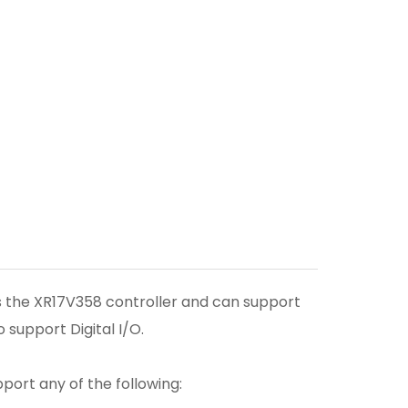
s the XR17V358 controller and can support
 support Digital I/O.
pport any of the following: