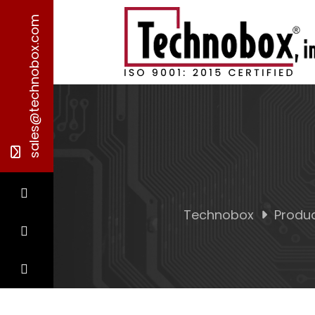
sales@technobox.com
Technobox
Produ