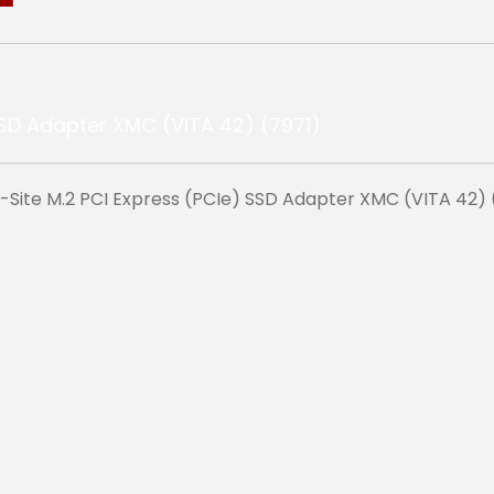
e-Site M.2 PCI Express (PCIe) SSD Adapter XMC (VITA 42) 