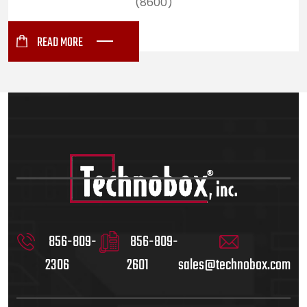
(8600)
READ MORE
856-809-
856-809-
2306
2601
sales@technobox.com