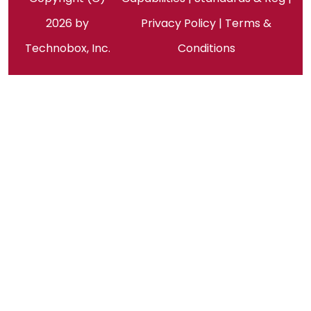
2026 by
Privacy Policy
|
Terms &
Technobox, Inc.
Conditions