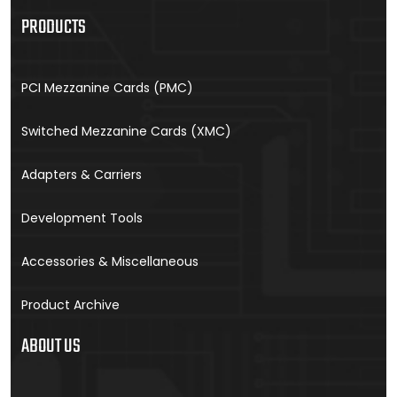
PRODUCTS
PCI Mezzanine Cards (PMC)
Switched Mezzanine Cards (XMC)
Adapters & Carriers
Development Tools
Accessories & Miscellaneous
Product Archive
ABOUT US