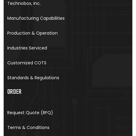
Technobox, Inc.
Manufacturing Capabilities
Production & Operation
Industries Serviced
Customized COTS
Standards & Regulations
ORDER
Request Quote (RFQ)
Terms & Conditions