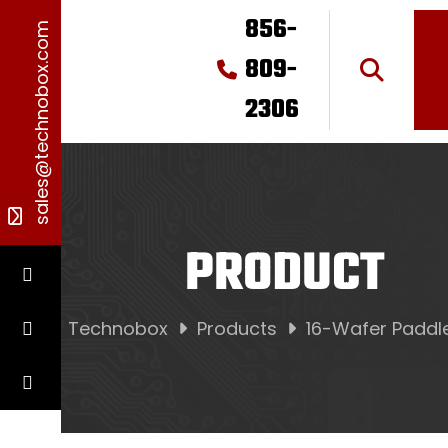
856-
sales@technobox.com
809-
2306
PRODUCT
Technobox
Products
16-Wafer Paddl