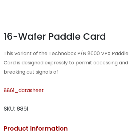
16-Wafer Paddle Card
This variant of the Technobox P/N 8600 VPX Paddle
Card is designed expressly to permit accessing and
breaking out signals of
8861_datasheet
SKU:
8861
Product Information