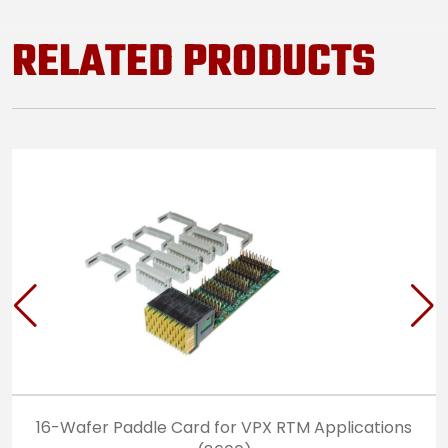
RELATED PRODUCTS
16-Wafer Paddle Card for VPX RTM Applications