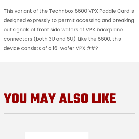
This variant of the Technbox 8600 VPX Paddle Card is
designed expressly to permit accessing and breaking
out signals of front side wafers of VPX backplane
connectors (both 3U and 6U). Like the 8600, this
device consists of a 16-wafer VPX ##?
YOU MAY ALSO LIKE