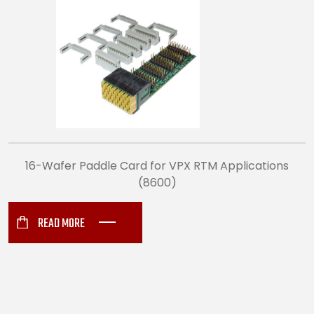
16-Wafer Paddle Card for VPX RTM Applications
(8600)
READ MORE