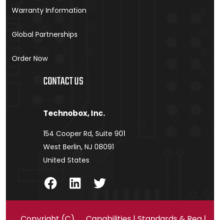
Warranty Information
Global Partnerships
Order Now
CONTACT US
Technobox, Inc.
154 Cooper Rd, Suite 901
West Berlin, NJ 08091
United States
Facebook
LinkedIn
Twitter
Copyright (C)
Capabilities
|
Standards & Reg
|