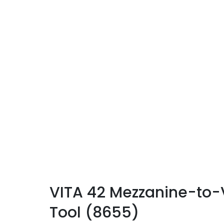
VITA 42 Mezzanine-to-V
Tool (8655)