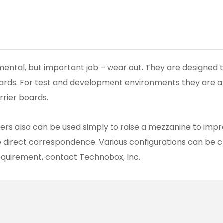
damental, but important job – wear out. They are designed
cards. For test and development environments they are a
rrier boards.
avers also can be used simply to raise a mezzanine to impr
e direct correspondence. Various configurations can be 
requirement, contact Technobox, Inc.