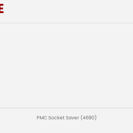
E
PMC Socket Saver (4690)