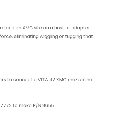
ard and an XMC site on a host or adapter
force, eliminating wiggling or tugging that
ers to connect a VITA 42 XMC mezzanine
/N 7772 to make P/N 8655