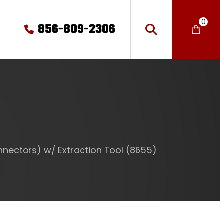
0
856-809-2306
nectors) w/ Extraction Tool (8655)