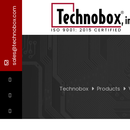
sales@technobox.com
Technobox
Products