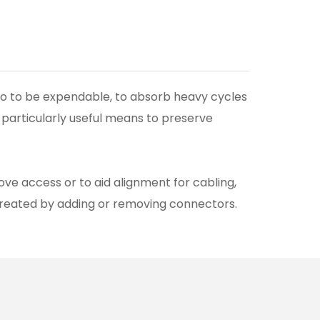
 to to be expendable, to absorb heavy cycles
 particularly useful means to preserve
ove access or to aid alignment for cabling,
created by adding or removing connectors.