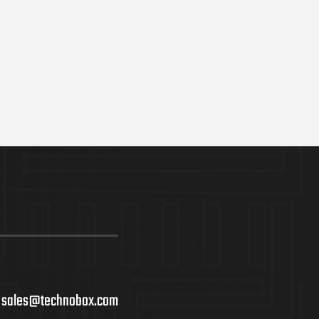
ADD TO C
sales@technobox.com