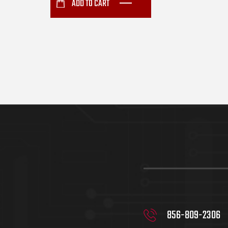
ADD TO CART
856-809-2306