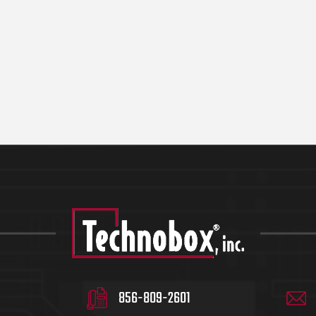
856-809-2601