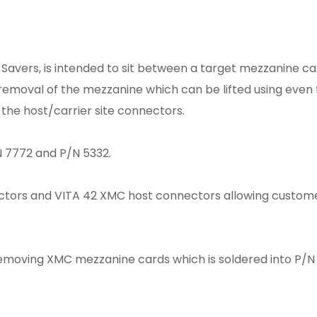
t Savers, is intended to sit between a target mezzanine c
s removal of the mezzanine which can be lifted using even 
the host/carrier site connectors.
 7772 and P/N 5332.
ctors and VITA 42 XMC host connectors allowing custom
n removing XMC mezzanine cards which is soldered into P