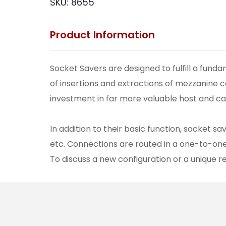
SKU:
8655
Product Information
Socket Savers are designed to fulfill a fun
of insertions and extractions of mezzanine 
investment in far more valuable host and ca
In addition to their basic function, socket s
etc. Connections are routed in a one-to-on
To discuss a new configuration or a unique 