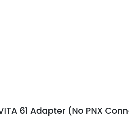
ITA 61 Adapter (No PNX Conne