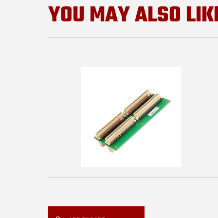
YOU MAY ALSO LIK