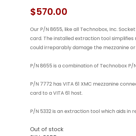
$
570.00
Our P/N 8655, like all Technobox, Inc. Socke
card. The installed extraction tool simplifie
could irreparably damage the mezzanine or 
P/N 8655 is a combination of Technobox P/N
P/N 7772 has VITA 61 XMC mezzanine conne
card to a VITA 61 host.
P/N 5332 is an extraction tool which aids i
Out of stock