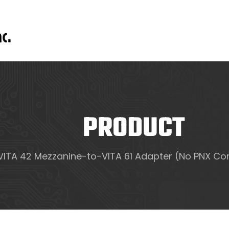
PRODUCT
VITA 42 Mezzanine-to-VITA 61 Adapter (No PNX Con