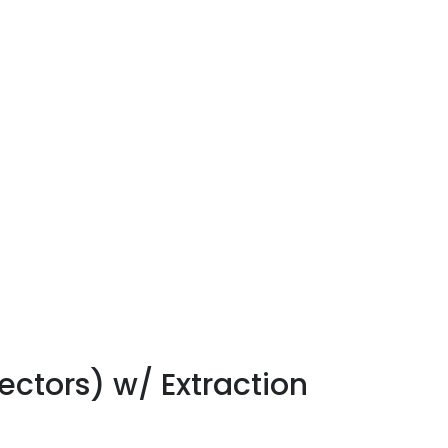
ctors) w/ Extraction