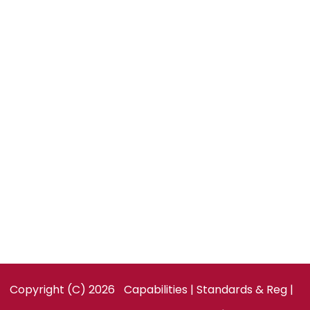
Global Partnerships
Order Now
CONTACT US
Technobox, Inc.
154 Cooper Rd, Suite 901
West Berlin, NJ 08091
United States
Facebook
LinkedIn
Twitter
Copyright (C) 2026
Capabilities
|
Standards & Reg
|