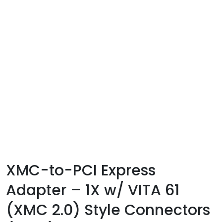
XMC-to-PCI Express
Adapter – 1X w/ VITA 61
(XMC 2.0) Style Connectors