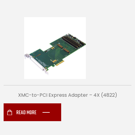
XMC-to-PCI Express Adapter – 4X (4822)
READ MORE