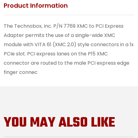
Product Information
The Technobox, Inc. P/N 7769 XMC to PCI Express
Adapter permits the use of a single-wide XMC
module with VITA 61 (XMC 2.0) style connectors in a 1x
PCIe slot. PCI express lanes on the P15 XMC
connector are routed to the male PCI express edge
finger connec
YOU MAY ALSO LIKE