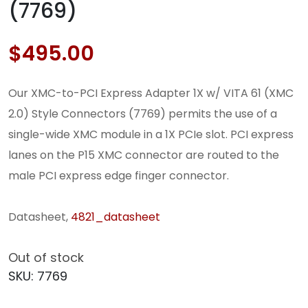
(7769)
$
495.00
Our XMC-to-PCI Express Adapter 1X w/ VITA 61 (XMC
2.0) Style Connectors (7769) permits the use of a
single-wide XMC module in a 1X PCIe slot. PCI express
lanes on the P15 XMC connector are routed to the
male PCI express edge finger connector.
Datasheet,
4821_datasheet
Out of stock
SKU:
7769