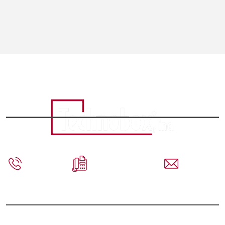
856-809-
856-809-
2306
2601
sales@technobox.com