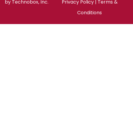
by
Technobox, Inc.
Privacy Policy
|
Terms &
Conditions