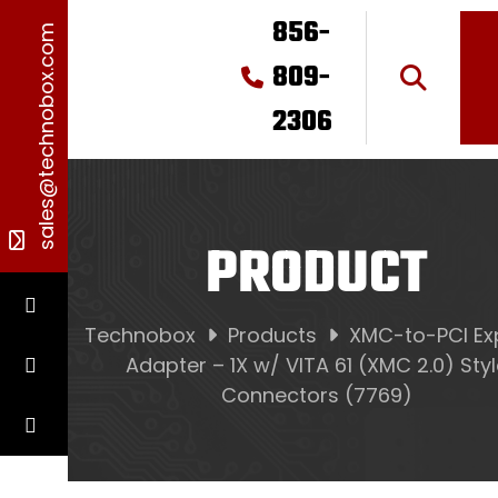
856-
sales@technobox.com
809-
2306
PRODUCT
Technobox
Products
XMC-to-PCI Ex
Adapter – 1X w/ VITA 61 (XMC 2.0) Sty
Connectors (7769)