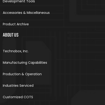
Development Tools
Accessories & Miscellaneous
Product Archive
ABOUT US
Technobox, Inc.
Manufacturing Capabilities
Production & Operation
Industries Serviced
Customized COTS