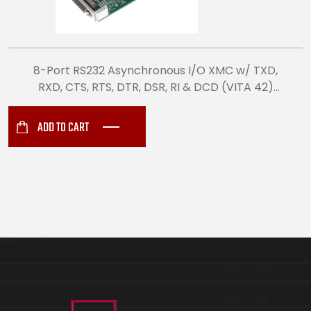
8-Port RS232 Asynchronous I/O XMC w/ TXD,
RXD, CTS, RTS, DTR, DSR, RI & DCD (VITA 42)
(8512)
ADD TO CART