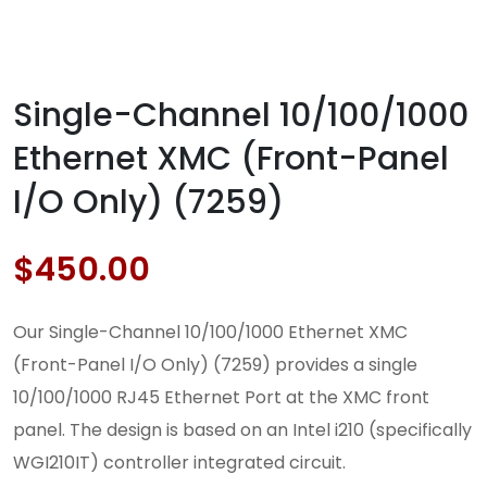
Single-Channel 10/100/1000
Ethernet XMC (Front-Panel
I/O Only) (7259)
$
450.00
Our Single-Channel 10/100/1000 Ethernet XMC
(Front-Panel I/O Only) (7259) provides a single
10/100/1000 RJ45 Ethernet Port at the XMC front
panel. The design is based on an Intel i210 (specifically
WGI210IT) controller integrated circuit.