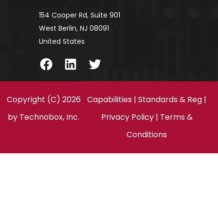
154 Cooper Rd, Suite 901
West Berlin, NJ 08091
United States
Facebook
LinkedIn
Twitter
Copyright (C) 2026
Capabilities
|
Standards & Reg
|
by
Technobox, Inc.
Privacy Policy
|
Terms &
Conditions