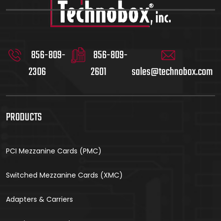
856-809-
856-809-
2306
2601
sales@technobox.com
PRODUCTS
PCI Mezzanine Cards (PMC)
Switched Mezzanine Cards (XMC)
Adapters & Carriers