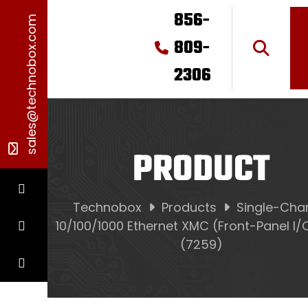
856-
sales@technobox.com
809-
2306
PRODUCT
Technobox
Products
Single-Cha
10/100/1000 Ethernet XMC (Front-Panel I/
(7259)