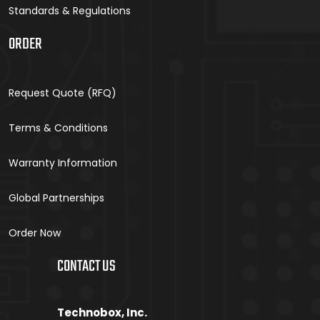
Standards & Regulations
ORDER
Request Quote (RFQ)
Terms & Conditions
Warranty Information
Global Partnerships
Order Now
CONTACT US
Technobox, Inc.