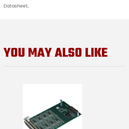
Datasheet,
7259_datasheet
YOU MAY ALSO LIKE