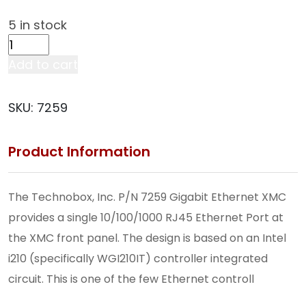
5 in stock
Single-
Channel
Add to cart
10/100/1000
Ethernet
SKU:
7259
XMC
(Front-
Product Information
Panel
I/O
Only)
The Technobox, Inc. P/N 7259 Gigabit Ethernet XMC
(7259)
provides a single 10/100/1000 RJ45 Ethernet Port at
quantity
the XMC front panel. The design is based on an Intel
i210 (specifically WGI210IT) controller integrated
circuit. This is one of the few Ethernet controll