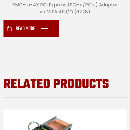
PMC-to-4X PCI Express (PCI-e/PCIe) Adapter
w/ VITA 46 I/O (6778)
READ MORE
RELATED PRODUCTS