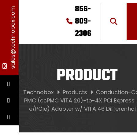
856-
sales@technobox.com
809-
2306
PRODUCT
Technobox
Products
Conduction-C
PMC (ccPMC VITA 20)-to-4X PCI Express 
e/PCIe) Adapter w/ VITA 46 Differential