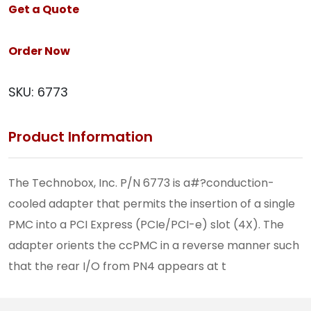
Get a Quote
Order Now
SKU:
6773
Product Information
The Technobox, Inc. P/N 6773 is a#?conduction-
cooled adapter that permits the insertion of a single
PMC into a PCI Express (PCIe/PCI-e) slot (4X). The
adapter orients the ccPMC in a reverse manner such
that the rear I/O from PN4 appears at t