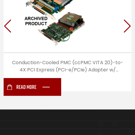
Conduction-Cooled PMC (ccPMC VITA 20)-to-
4X PCI Express (PCI-e/PCIe) Adapter w/
Standard Differential I/O
READ MORE