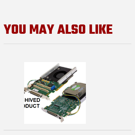
YOU MAY ALSO LIKE