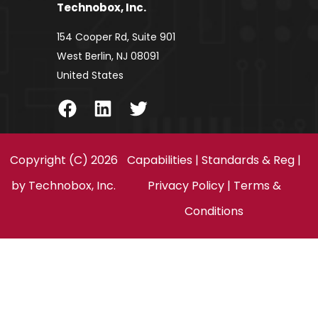
Technobox, Inc.
154 Cooper Rd, Suite 901
West Berlin, NJ 08091
United States
Facebook
LinkedIn
Twitter
Copyright (C) 2026
Capabilities
|
Standards & Reg
|
by
Technobox, Inc.
Privacy Policy
|
Terms &
Conditions