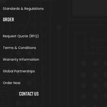
Standards & Regulations
ORDER
Request Quote (RFQ)
Terms & Conditions
Warranty Information
Global Partnerships
Order Now
CONTACT US