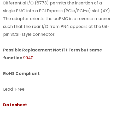
Differential I/O (6773) permits the insertion of a
single PMC into a PCI Express (PCIe/PCI-e) slot (4X).
The adapter orients the ccPMC in a reverse manner
such that the rear I/O from PN4 appears at the 68-
pin SCSI-style connector.
Possible Replacement Not Fit Form but same
function
9940
RoHS Compliant
Lead-Free
Datasheet