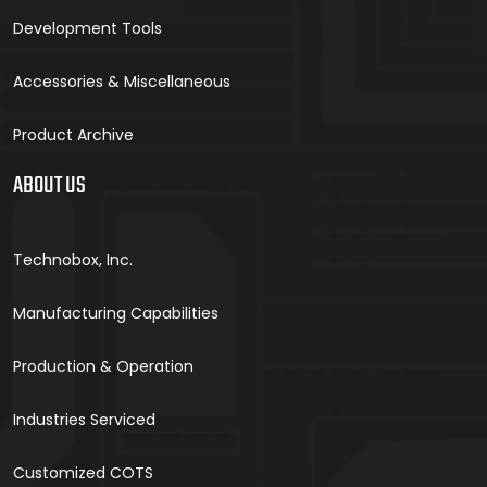
Development Tools
Accessories & Miscellaneous
Product Archive
ABOUT US
Technobox, Inc.
Manufacturing Capabilities
Production & Operation
Industries Serviced
Customized COTS