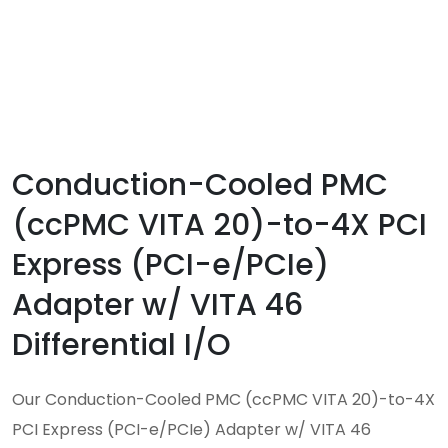
Conduction-Cooled PMC
(ccPMC VITA 20)-to-4X PCI
Express (PCI-e/PCIe)
Adapter w/ VITA 46
Differential I/O
Our Conduction-Cooled PMC (ccPMC VITA 20)-to-4X
PCI Express (PCI-e/PCIe) Adapter w/ VITA 46