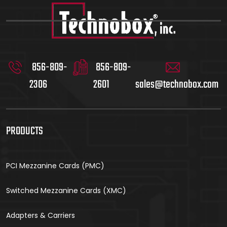
856-809-
856-809-
2306
2601
sales@technobox.com
PRODUCTS
PCI Mezzanine Cards (PMC)
Switched Mezzanine Cards (XMC)
Adapters & Carriers