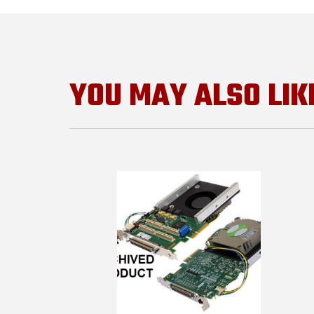
YOU MAY ALSO LIK