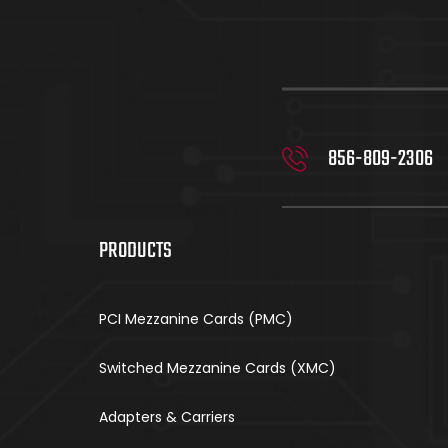
856-809-2306
PRODUCTS
PCI Mezzanine Cards (PMC)
Switched Mezzanine Cards (XMC)
Adapters & Carriers