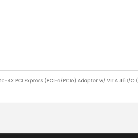
o-4X PCI Express (PCI-e/PCIe) Adapter w/ VITA 46 I/O 