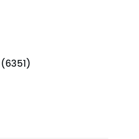
 (6351)