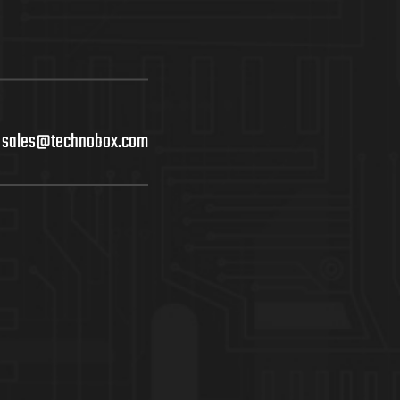
sales@technobox.com