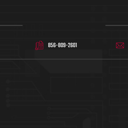
856-809-2601