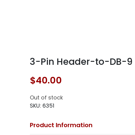
3-Pin Header-to-DB-9 S
$
40.00
Out of stock
SKU:
6351
Product Information