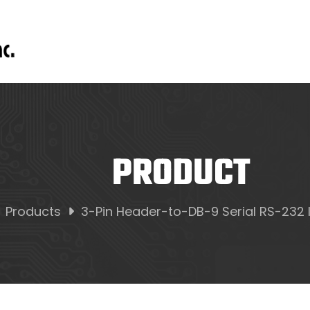
PRODUCT
Products
3-Pin Header-to-DB-9 Serial RS-232 