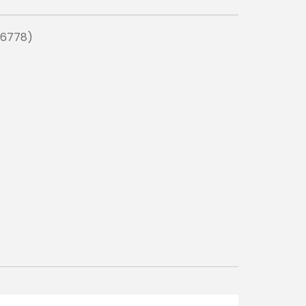
(6778)
READ MO