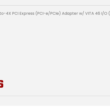
o-4X PCI Express (PCI-e/PCIe) Adapter w/ VITA 46 I/O 
S