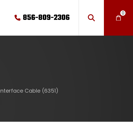
0
856-809-2306
Interface Cable (6351)