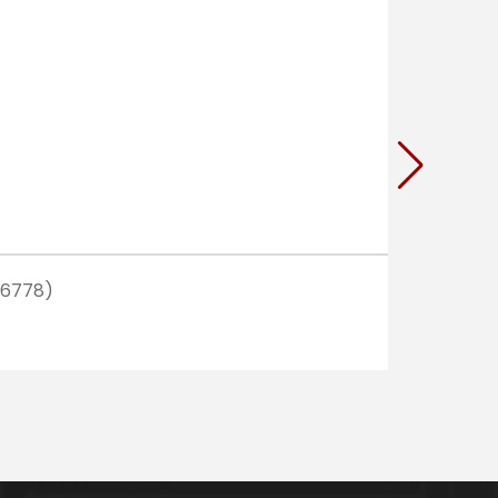
(6778)
READ MO