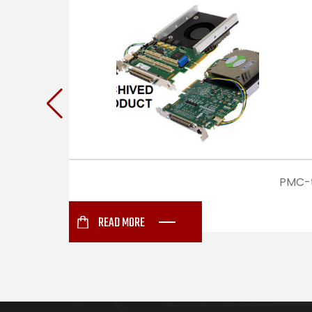
PMC-t
READ MORE