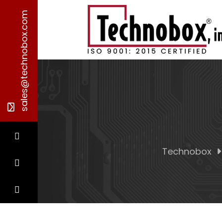
sales@technobox.com
Technobox