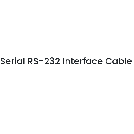
erial RS-232 Interface Cable