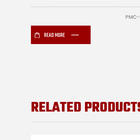
PMC-t
READ MORE
RELATED PRODUCT