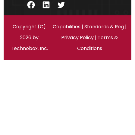
Facebook
LinkedIn
Twitter
Copyright (C)
Capabilities
|
Standards & Reg
|
2026 by
Privacy Policy
|
Terms &
Technobox, Inc.
Conditions