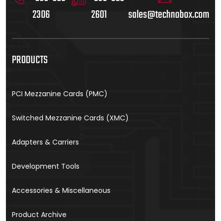
2306
2601
sales@technobox.com
PRODUCTS
PCI Mezzanine Cards (PMC)
Switched Mezzanine Cards (XMC)
Adapters & Carriers
Development Tools
Accessories & Miscellaneous
Product Archive