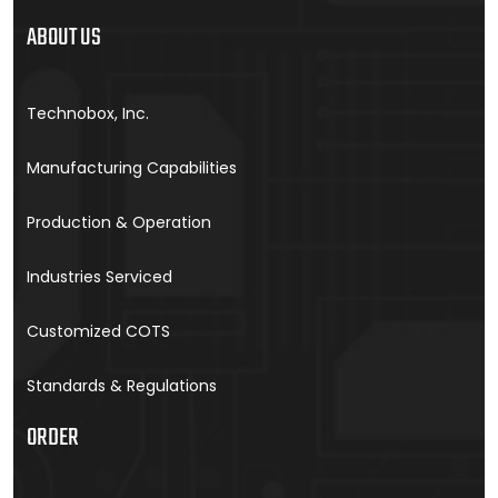
ABOUT US
Technobox, Inc.
Manufacturing Capabilities
Production & Operation
Industries Serviced
Customized COTS
Standards & Regulations
ORDER