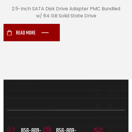
2.5-Inch SATA Disk Drive Adapter PMC Bundled
w/ 64 GB Solid State Drive
READ MORE
856-809-
856-809-