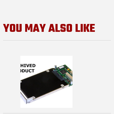
YOU MAY ALSO LIKE