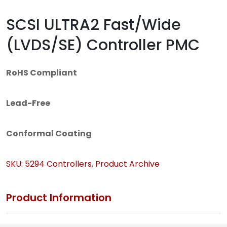
SCSI ULTRA2 Fast/Wide
(LVDS/SE) Controller PMC
RoHS Compliant
Lead-Free
Conformal Coating
SKU:
5294
Controllers
,
Product Archive
Product Information