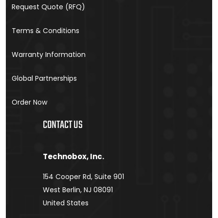
Request Quote (RFQ)
Terms & Conditions
Warranty Information
Global Partnerships
Order Now
CONTACT US
Technobox, Inc.
154 Cooper Rd, Suite 901
West Berlin, NJ 08091
United States