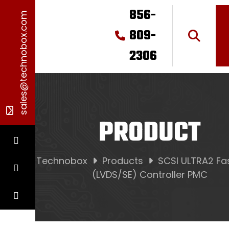
856-
sales@technobox.com
809-
2306
PRODUCT
Technobox
Products
SCSI ULTRA2 Fa
(LVDS/SE) Controller PMC