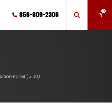
0
856-809-2306
ition Panel (5100)