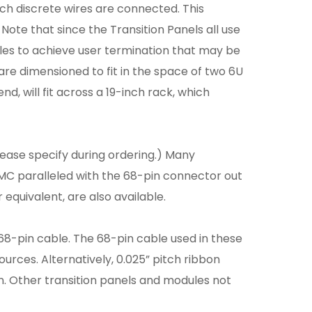
ch discrete wires are connected. This
 Note that since the Transition Panels all use
es to achieve user termination that may be
are dimensioned to fit in the space of two 6U
, will fit across a 19-inch rack, which
lease specify during ordering.) Many
C paralleled with the 68-pin connector out
quivalent, are also available.
68-pin cable. The 68-pin cable used in these
urces. Alternatively, 0.025” pitch ribbon
on. Other transition panels and modules not