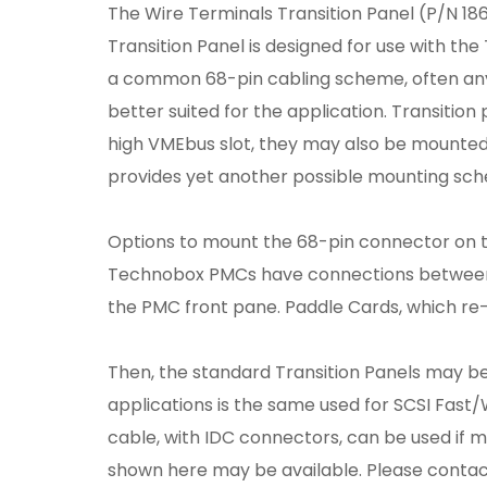
The Wire Terminals Transition Panel (P/N 18
Transition Panel is designed for use with the
a common 68-pin cabling scheme, often any 
better suited for the application. Transitio
high VMEbus slot, they may also be mounted i
provides yet another possible mounting sc
Options to mount the 68-pin connector on th
Technobox PMCs have connections between t
the PMC front pane. Paddle Cards, which re-
Then, the standard Transition Panels may be
applications is the same used for SCSI Fast/
cable, with IDC connectors, can be used if m
shown here may be available. Please contac