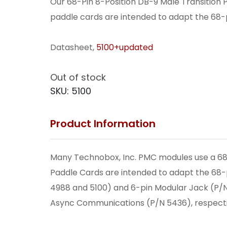
Our 68-Pin 8-Position DB-9 Male Transition P
paddle cards are intended to adapt the 68-p
Datasheet,
5100+updated
Out of stock
SKU:
5100
Product Information
Many Technobox, Inc. PMC modules use a 68-p
Paddle Cards are intended to adapt the 68-p
4988 and 5100) and 6-pin Modular Jack (P/N
Async Communications (P/N 5436), respecti