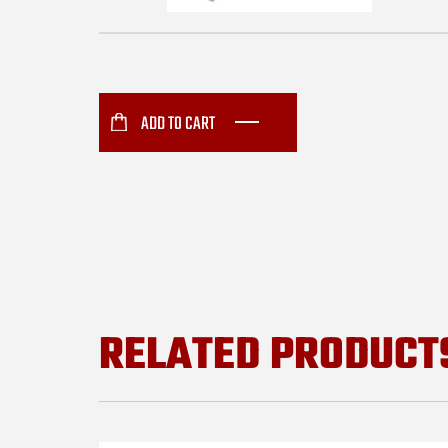
ADD TO CART
RELATED PRODUCT