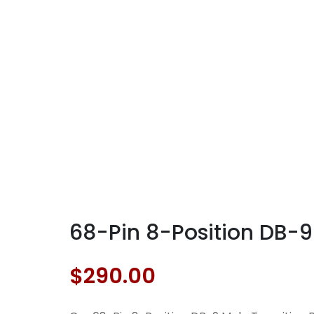
68-Pin 8-Position DB-9
$
290.00