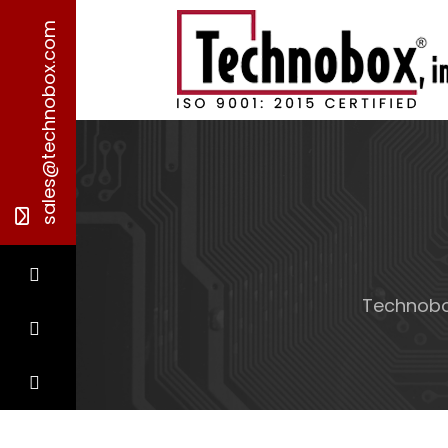
sales@technobox.com
Technob