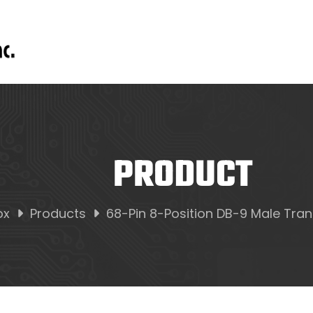
PRODUCT
ox
Products
68-Pin 8-Position DB-9 Male Trans