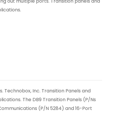
ng out multiple ports. Transition panels and
ications.
. Technobox, Inc. Transition Panels and
ications. The DB9 Transition Panels (P/Ns
c Communications (P/N 5284) and 16-Port