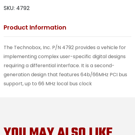
SKU:
4792
Product Information
The Technobox, Inc. P/N 4792 provides a vehicle for
implementing complex user-specific digital designs
requiring a differential interface. It is a second-
generation design that features 64b/66MHz PCI bus
support, up to 66 MHz local bus clock
YOU MAY ALSO LIKE