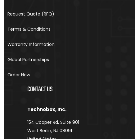
Request Quote (RFQ)
Terms & Conditions
Warranty Information
Global Partnerships
Order Now
CONTACT US
Technobox, Inc.
154 Cooper Rd, Suite 901
West Berlin, NJ 08091