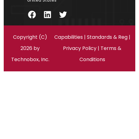
United States
Facebook
LinkedIn
Twitter
Copyright (C)
Capabilities
|
Standards & Reg
|
2026 by
Privacy Policy
|
Terms &
Technobox, Inc.
Conditions