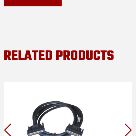
RELATED PRODUCTS