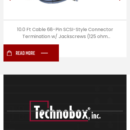
10.0 Ft Cable 68-Pin SCSI-Style Connector
Termination w/ Jackscrews (125 ohm
Differential Impedance) (5912)
READ MORE