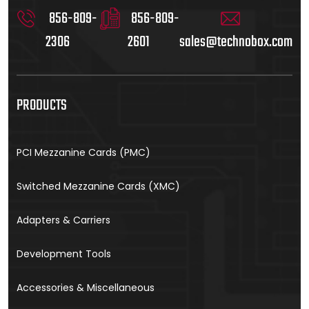
856-809-
856-809-
2306
2601
sales@technobox.com
PRODUCTS
PCI Mezzanine Cards (PMC)
Switched Mezzanine Cards (XMC)
Adapters & Carriers
Development Tools
Accessories & Miscellaneous