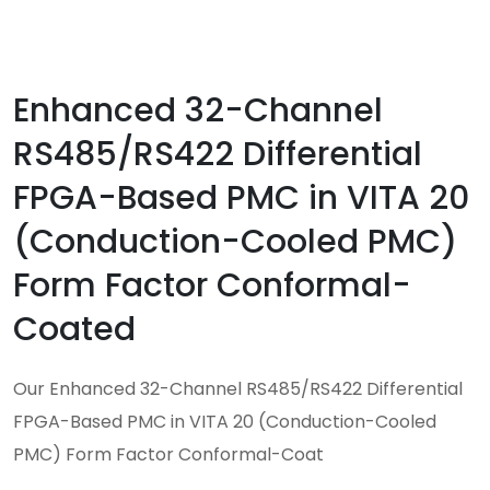
Enhanced 32-Channel
RS485/RS422 Differential
FPGA-Based PMC in VITA 20
(Conduction-Cooled PMC)
Form Factor Conformal-
Coated
Our Enhanced 32-Channel RS485/RS422 Differential
FPGA-Based PMC in VITA 20 (Conduction-Cooled
PMC) Form Factor Conformal-Coat