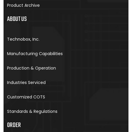
Product Archive
ABOUT US
Technobox, Inc.
Manufacturing Capabilities
Production & Operation
Industries Serviced
Customized COTS
Standards & Regulations
ORDER