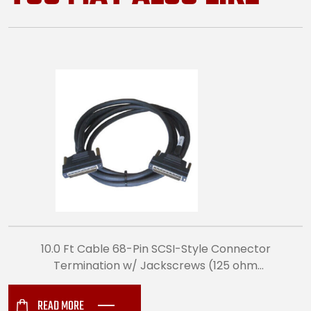
10.0 Ft Cable 68-Pin SCSI-Style Connector
Termination w/ Jackscrews (125 ohm
Differential Impedance) (5912)
READ MORE