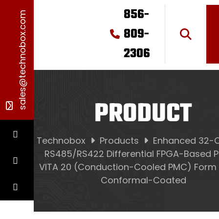
856-
sales@technobox.com
809-
2306
PRODUCT
Technobox
Products
Enhanced 32-
RS485/RS422 Differential FPGA-Based P
VITA 20 (Conduction-Cooled PMC) Form 
Conformal-Coated