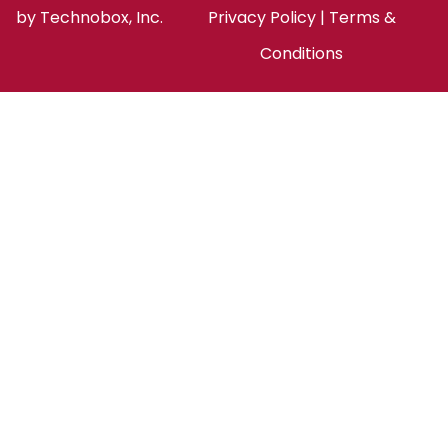
by
Technobox, Inc.
Privacy Policy
|
Terms &
Conditions