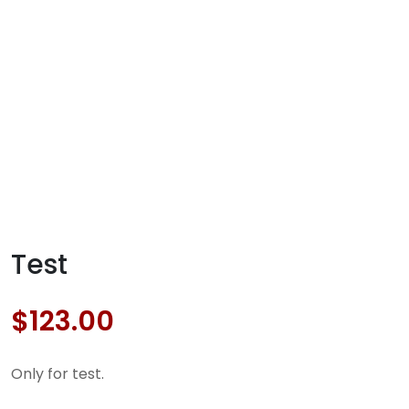
Test
$
123.00
Only for test.