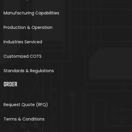
Manufacturing Capabilities
Production & Operation
Industries Serviced
Customized COTS
Standards & Regulations
ORDER
Request Quote (RFQ)
Terms & Conditions