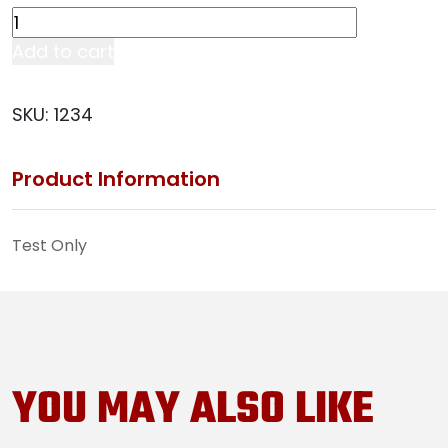
Test
quantity
Add to cart
SKU:
1234
Product Information
Test Only
YOU MAY ALSO LIKE