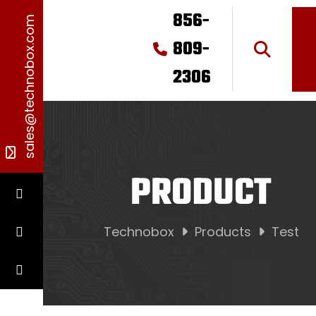
856-
sales@technobox.com
809-
2306
PRODUCT
Technobox
Products
Test