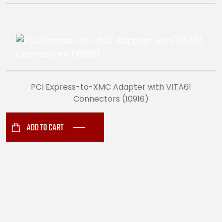
PCI Express-to-XMC Adapter with VITA61
Connectors (10916)
ADD TO CART