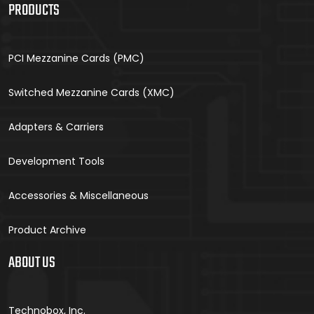
PRODUCTS
PCI Mezzanine Cards (PMC)
Switched Mezzanine Cards (XMC)
Adapters & Carriers
Development Tools
Accessories & Miscellaneous
Product Archive
ABOUT US
Technobox, Inc.