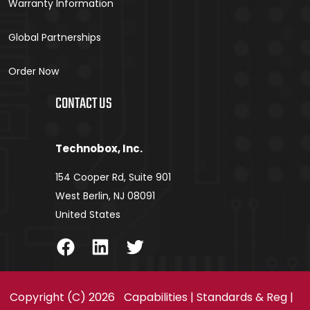
Warranty Information
Global Partnerships
Order Now
CONTACT US
Technobox, Inc.
154 Cooper Rd, Suite 901
West Berlin, NJ 08091
United States
Facebook
LinkedIn
Twitter
Copyright (C) 2026
Capabilities
|
Standards & Reg
|