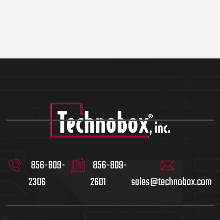
856-809-
856-809-
2306
2601
sales@technobox.com