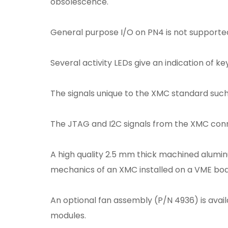
obsolescence.
General purpose I/O on PN4 is not supported
Several activity LEDs give an indication of k
The signals unique to the XMC standard suc
The JTAG and I2C signals from the XMC conn
A high quality 2.5 mm thick machined alumin
mechanics of an XMC installed on a VME boar
An optional fan assembly (P/N 4936) is avail
modules.