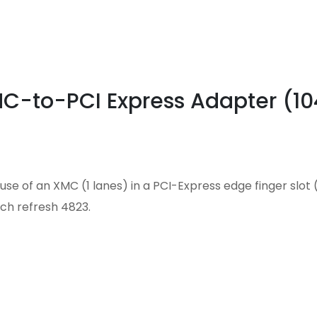
MC-to-PCI Express Adapter (1
se of an XMC (1 lanes) in a PCI-Express edge finger slot (
ch refresh 4823.