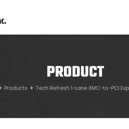
PRODUCT
Products
Tech Refresh 1-Lane XMC-to-PCI Exp