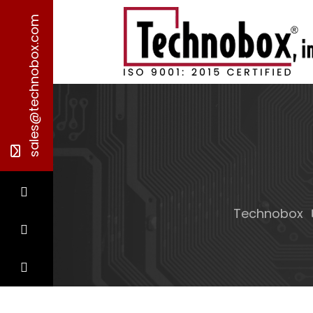
sales@technobox.com
Technobox