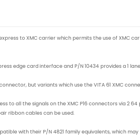
express to XMC carrier which permits the use of XMC cards
press edge card interface and P/N 10434 provides a 1 lan
connector, but variants which use the VITA 61 XMC connec
s to all the signals on the XMC P16 connectors via 2 64 p
pair ribbon cables can be used.
patible with their P/N 4821 family equivalents, which m