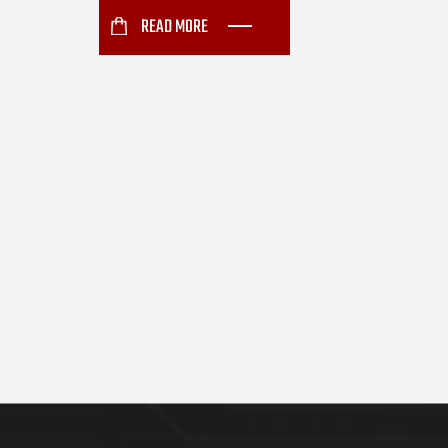
READ MORE