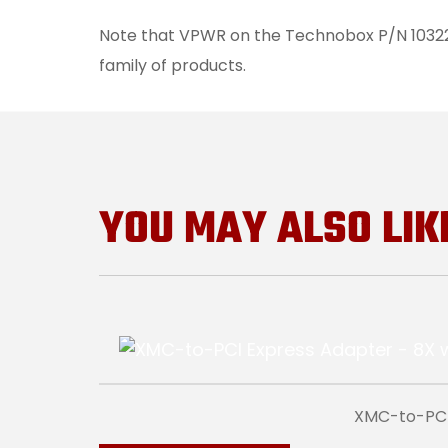
Note that VPWR on the Technobox P/N 10322 f
family of products.
YOU MAY ALSO LIK
XMC-to-PCI 