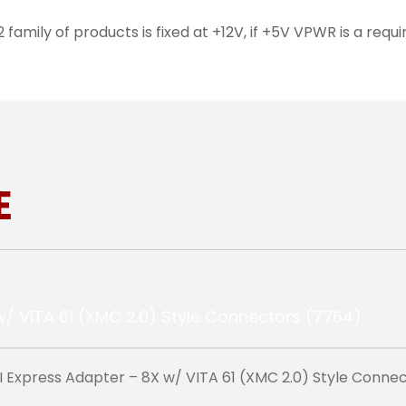
amily of products is fixed at +12V, if +5V VPWR is a re
E
Express Adapter – 8X w/ VITA 61 (XMC 2.0) Style Conne