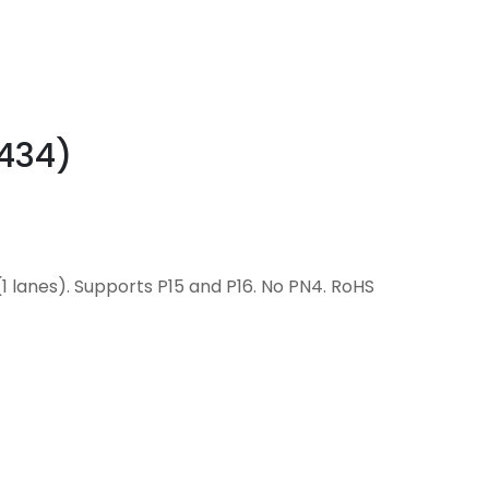
0434)
1 lanes). Supports P15 and P16. No PN4. RoHS