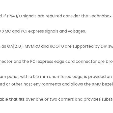
, if PN4 I/O signals are required consider the Technobox 
ey XMC and PCI express signals and voltages.
h as GA[2..0], MVMRO and ROOT0 are supported by DIP swi
ector and the PCI express edge card connector are brou
um panel, with a 0.5 mm chamfered edge, is provided on 
d or other host environments and allows the XMC bezel t
able that fits over one or two carriers and provides subs