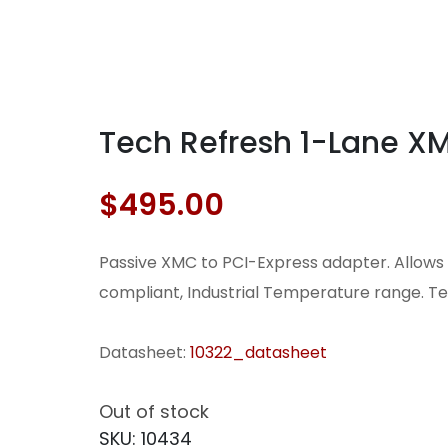
Tech Refresh 1-Lane X
$
495.00
Passive XMC to PCI-Express adapter. Allows u
compliant, Industrial Temperature range. Te
Datasheet:
10322_datasheet
Out of stock
SKU:
10434