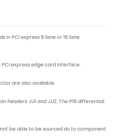
 in PCI express 8 lane or 16 lane
e PCI express edge card interface.
tor are also available.
in headers JU1 and JU2. The P16 differential
ay not be able to be sourced do to component