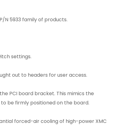
P/N 5933 family of products.
tch settings.
ght out to headers for user access.
the PCI board bracket. This mimics the
o be firmly positioned on the board.
tantial forced-air cooling of high-power XMC