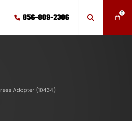
0
856-809-2306
ress Adapter (10434)