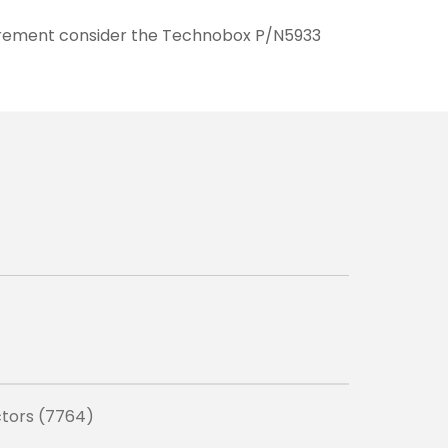
quirement consider the Technobox P/N5933
ctors (7764)