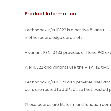
Product Information
Technobox P/N 10322 is a passive 8 lane PCI 
motherboard edge card slots.
A variant P/N 10433 provides a 4 lane PCI ex
P/N 10322 and variants use the VITA 42 XMC 
Technobox P/N 10322 also provides user acces
pairs are routed to JU1/JU2 so that twisted 
These boards are fit, form and function com