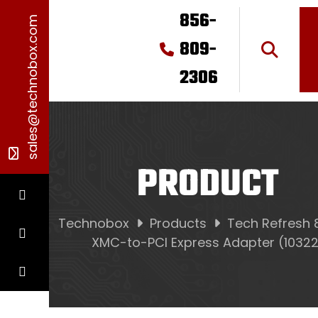
856-
sales@technobox.com
809-
2306
PRODUCT
Technobox
Products
Tech Refresh 
XMC-to-PCI Express Adapter (10322