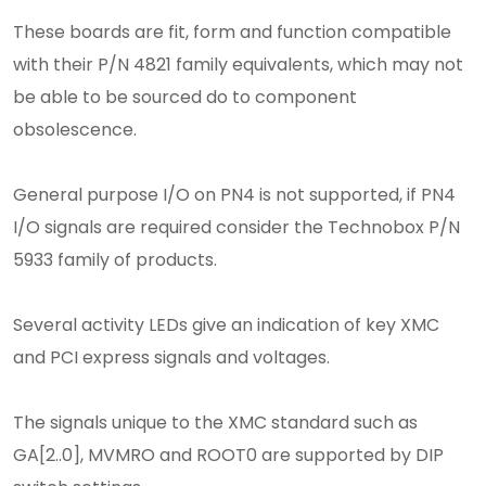
These boards are fit, form and function compatible
with their P/N 4821 family equivalents, which may not
be able to be sourced do to component
obsolescence.
General purpose I/O on PN4 is not supported, if PN4
I/O signals are required consider the Technobox P/N
5933 family of products.
Several activity LEDs give an indication of key XMC
and PCI express signals and voltages.
The signals unique to the XMC standard such as
GA[2..0], MVMRO and ROOT0 are supported by DIP