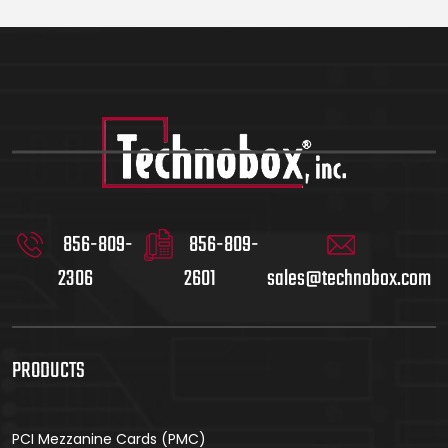
856-809-
856-809-
2306
2601
sales@technobox.com
PRODUCTS
PCI Mezzanine Cards (PMC)