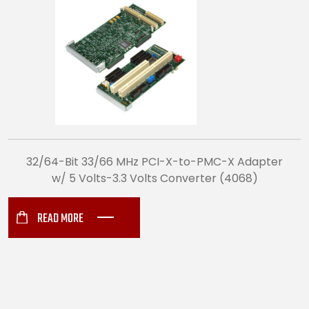
32/64-Bit 33/66 MHz PCI-X-to-PMC-X Adapter
w/ 5 Volts-3.3 Volts Converter (4068)
READ MORE