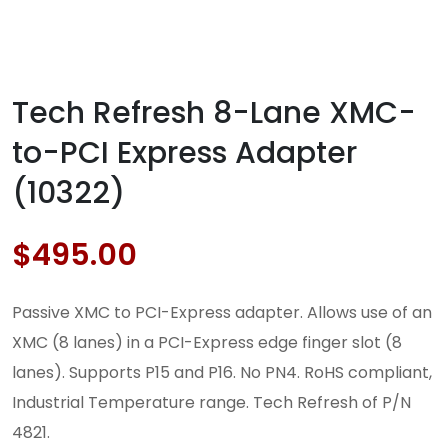
Tech Refresh 8-Lane XMC-
to-PCI Express Adapter
(10322)
$
495.00
Passive XMC to PCI-Express adapter. Allows use of an
XMC (8 lanes) in a PCI-Express edge finger slot (8
lanes). Supports P15 and P16. No PN4. RoHS compliant,
Industrial Temperature range. Tech Refresh of P/N
4821.