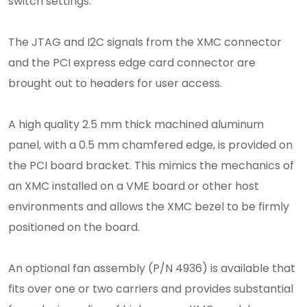
switch settings.
The JTAG and I2C signals from the XMC connector
and the PCI express edge card connector are
brought out to headers for user access.
A high quality 2.5 mm thick machined aluminum
panel, with a 0.5 mm chamfered edge, is provided on
the PCI board bracket. This mimics the mechanics of
an XMC installed on a VME board or other host
environments and allows the XMC bezel to be firmly
positioned on the board.
An optional fan assembly (P/N 4936) is available that
fits over one or two carriers and provides substantial