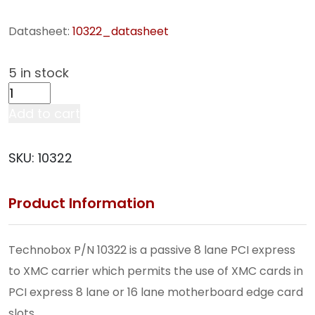
Datasheet:
10322_datasheet
5 in stock
Tech
Refresh
Add to cart
8-
Lane
SKU:
10322
XMC-
to-
Product Information
PCI
Express
Adapter
Technobox P/N 10322 is a passive 8 lane PCI express
(10322)
to XMC carrier which permits the use of XMC cards in
quantity
PCI express 8 lane or 16 lane motherboard edge card
slots.