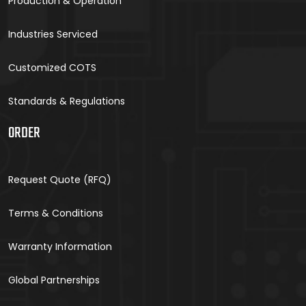
Production & Operation
Industries Serviced
Customized COTS
Standards & Regulations
ORDER
Request Quote (RFQ)
Terms & Conditions
Warranty Information
Global Partnerships