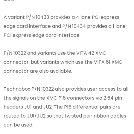
A variant P/N 10433 provides a 4 lane PCI express
edge card interface and P/N 10434 provides a 1 lane
PCI express edge card interface.
P/N 10322 and variants use the VITA 42 XMC
connector, but variants which use the VITA 61 XMC
connector are also available.
Technobox P/N 10322 also provides user access to all
the signals on the XMC P16 connectors via 2 64 pin
headers JU1 and JU2. The P16 differential pairs are
routed to JU1/JU2 so that twisted pair ribbon cables
can be used.