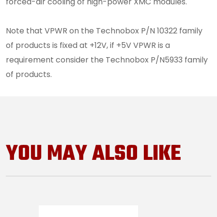
forced-air cooling of high-power XMC modules.
Note that VPWR on the Technobox P/N 10322 family
of products is fixed at +12V, if +5V VPWR is a
requirement consider the Technobox P/N5933 family
of products.
YOU MAY ALSO LIKE