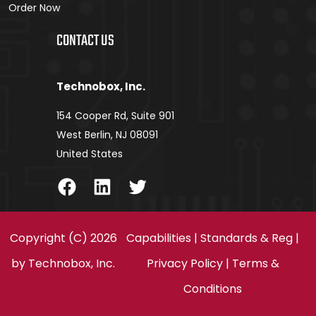
Order Now
CONTACT US
Technobox, Inc.
154 Cooper Rd, Suite 901
West Berlin, NJ 08091
United States
Facebook
LinkedIn
Twitter
Copyright (C) 2026
Capabilities
|
Standards & Reg
|
by
Technobox, Inc.
Privacy Policy
|
Terms &
Conditions