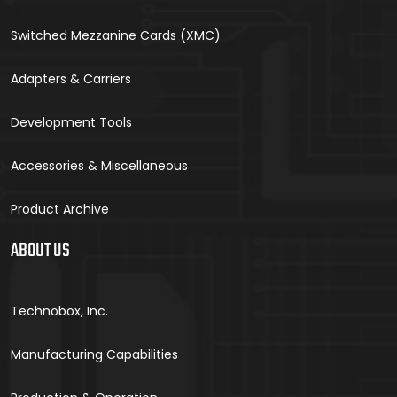
Switched Mezzanine Cards (XMC)
Adapters & Carriers
Development Tools
Accessories & Miscellaneous
Product Archive
ABOUT US
Technobox, Inc.
Manufacturing Capabilities